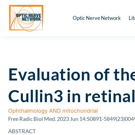
Optic Nerve Network
Li
Evaluation of th
Cullin3 in retina
Ophthalmology AND mitochondrial
Free Radic Biol Med. 2023 Jun 14:S0891-5849(23)00496
ABSTRACT