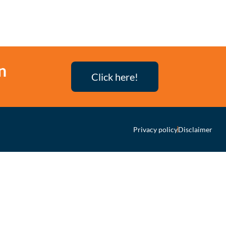
n
Click here!
Privacy policy
Disclaimer