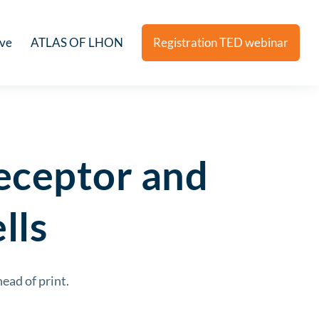
ive
ATLAS OF LHON
Registration TED webinar
receptor and
lls
ead of print.