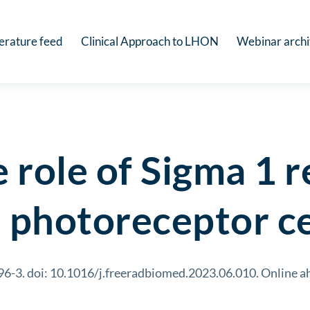
terature feed
Clinical Approach to LHON
Webinar arch
e role of Sigma 1 
l photoreceptor ce
-3. doi: 10.1016/j.freeradbiomed.2023.06.010. Online ah