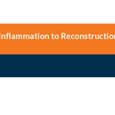
Inflammation to Reconstructio