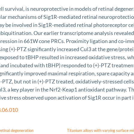
ll survival, is neuroprotective in models of retinal degener
ecular mechanisms of Sig1R-mediated retinal neuroprotectio
ay be involved in Sig1R-mediated retinal photoreceptor cell
iquitination. Our earlier transcriptome analysis revealed
ression in 661W cone PRCs. Proximity ligation and co-imm
sing (+)-PTZ significantly increased Cul3 at the gene/prote
 exposed to tBHP resulted in increased oxidative stress, w
and incubated with tBHP) responded to (+)-PTZ treatment 
gnificantly improved maximal respiration, spare capacity an
PTZ, but not in (+)-PTZ treated, oxidatively-stressed cells
Cul3, a key player in the Nrf2-Keap1 antioxidant pathway. T
tive stress observed upon activation of Sig1R occur in par
3.06.010
retinal degeneration