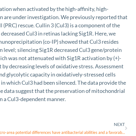
ation when activated by the high-affinity, high-
n are under investigation. We previously reported that
 (PRC) rescue. Cullin 3 (Cul3) is a component of the
 decreased Cul3 in retinas lacking Sig1R. Here, we
unoprecipitation (co-IP) showed that Cul3 resides
in level; silencing Sig1R decreased Cul3 gene/protein
hich was not attenuated with Sig1R activation by (+)-
by decreasing levels of oxidative stress. Assessment
d glycolytic capacity in oxidatively-stressed cells
 in which Cul3 had been silenced. The data provide the
he data suggest that the preservation of mitochondrial
t in a Cul3-dependent manner.
NEXT
Titanium alloys with varying surface micro-area potential differences have antibacterial abilities and a favorable cellular response