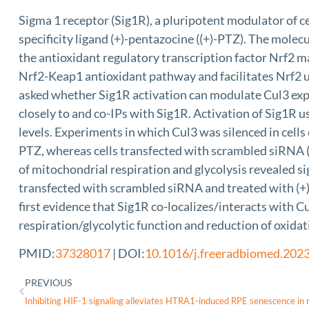
Sigma 1 receptor (Sig1R), a pluripotent modulator of ce
specificity ligand (+)-pentazocine ((+)-PTZ). The mol
the antioxidant regulatory transcription factor Nrf2 m
Nrf2-Keap1 antioxidant pathway and facilitates Nrf2 ub
asked whether Sig1R activation can modulate Cul3 exp
closely to and co-IPs with Sig1R. Activation of Sig1R u
levels. Experiments in which Cul3 was silenced in cells
PTZ, whereas cells transfected with scrambled siRNA (
of mitochondrial respiration and glycolysis revealed si
transfected with scrambled siRNA and treated with (+)-
first evidence that Sig1R co-localizes/interacts with 
respiration/glycolytic function and reduction of oxida
PMID:
37328017
| DOI:
10.1016/j.freeradbiomed.202
PREVIOUS
Inhibiting HIF-1 signaling alleviates HTRA1-induced RPE senescence in 