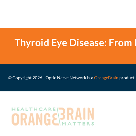
Thyroid Eye Disease: From 
© Copyright 2026
– Optic Nerve Network is a
OrangeBrain
product.