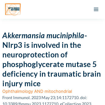
Optic Ner
Literature feed
Clinical Approach
Webinar a
ATLAS OF 
Registration 
Akkermansia muciniphila
-
Nlrp3 is involved in the
neuroprotection of
phosphoglycerate mutase 5
deficiency in traumatic brain
injury mice
Ophthalmology AND mitochondrial
Front Immunol. 2023 May 23;14:1172710. doi:
10.3389/fimmu.2023.1172710. eCollection 2023.