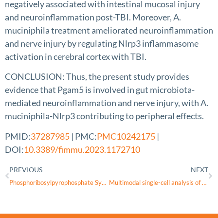
negatively associated with intestinal mucosal injury
and neuroinflammation post-TBI. Moreover, A.
muciniphila treatment ameliorated neuroinflammation
and nerve injury by regulating Nlrp3 inflammasome
activation in cerebral cortex with TBI.
CONCLUSION: Thus, the present study provides
evidence that Pgam5 is involved in gut microbiota-
mediated neuroinflammation and nerve injury, with A.
muciniphila-Nlrp3 contributing to peripheral effects.
PMID:
37287985
| PMC:
PMC10242175
|
DOI:
10.3389/fimmu.2023.1172710
PREVIOUS
NEXT
Phosphoribosylpyrophosphate Synthetase Deficiency
Multimodal single-cell analysis of non-random heteroplasmy distribution in human retinal mitochondrial disease