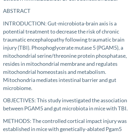
ABSTRACT
INTRODUCTION: Gut-microbiota-brain axis is a
potential treatment to decrease the risk of chronic
traumatic encephalopathy following traumatic brain
injury (TBI). Phosphoglycerate mutase 5 (PGAM5), a
mitochondrial serine/threonine protein phosphatase,
resides in mitochondrial membrane and regulates
mitochondrial homeostasis and metabolism.
Mitochondria mediates intestinal barrier and gut
microbiome.
OBJECTIVES: This study investigated the association
between PGAM5 and gut microbiota in mice with TBI.
METHODS: The controlled cortical impact injury was
established in mice with genetically-ablated Pgam5