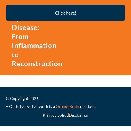
Thyroid
Click here!
Eye
Disease:
From
Inflammation
to
Reconstruction
© Copyright 2026
– Optic Nerve Network is a
OrangeBrain
product.
Privacy policy
Disclaimer