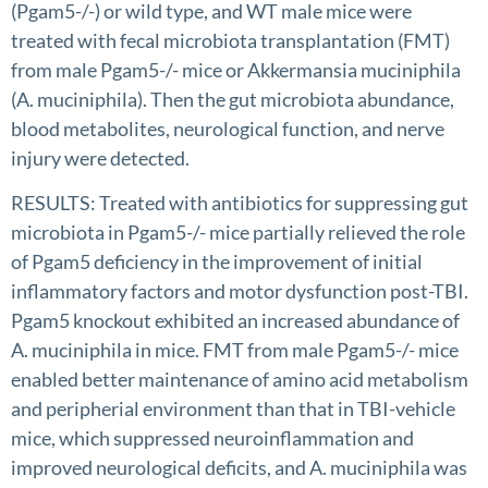
(Pgam5-/-) or wild type, and WT male mice were
treated with fecal microbiota transplantation (FMT)
from male Pgam5-/- mice or Akkermansia muciniphila
(A. muciniphila). Then the gut microbiota abundance,
blood metabolites, neurological function, and nerve
injury were detected.
RESULTS: Treated with antibiotics for suppressing gut
microbiota in Pgam5-/- mice partially relieved the role
of Pgam5 deficiency in the improvement of initial
inflammatory factors and motor dysfunction post-TBI.
Pgam5 knockout exhibited an increased abundance of
A. muciniphila in mice. FMT from male Pgam5-/- mice
enabled better maintenance of amino acid metabolism
and peripherial environment than that in TBI-vehicle
mice, which suppressed neuroinflammation and
improved neurological deficits, and A. muciniphila was