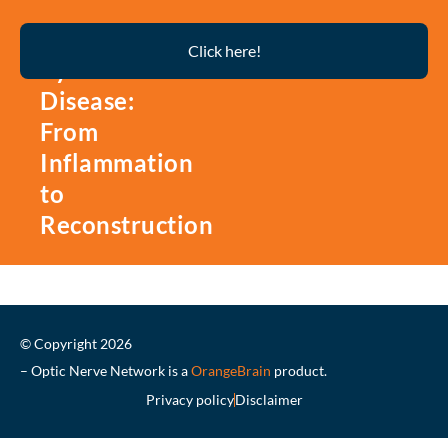
Thyroid
Click here!
Eye
Disease:
From
Inflammation
to
Reconstruction
© Copyright 2026
– Optic Nerve Network is a
OrangeBrain
product.
Privacy policy
Disclaimer