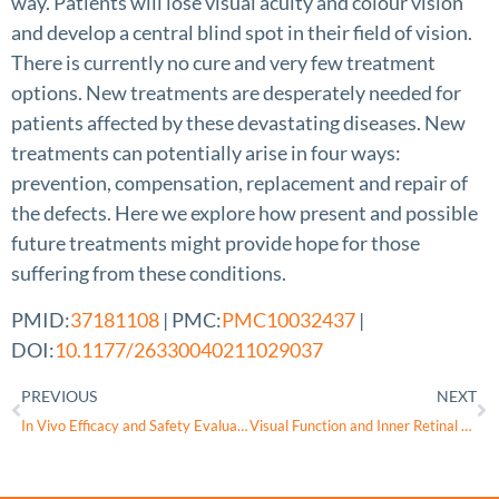
way. Patients will lose visual acuity and colour vision
and develop a central blind spot in their field of vision.
There is currently no cure and very few treatment
options. New treatments are desperately needed for
patients affected by these devastating diseases. New
treatments can potentially arise in four ways:
prevention, compensation, replacement and repair of
the defects. Here we explore how present and possible
future treatments might provide hope for those
suffering from these conditions.
PMID:
37181108
| PMC:
PMC10032437
|
DOI:
10.1177/26330040211029037
PREVIOUS
NEXT
In Vivo Efficacy and Safety Evaluations of Therapeutic Splicing Correction Using U1 snRNA in the Mouse Retina
Visual Function and Inner Retinal Structure in Relation to Birth Factors in Autosomal Dominant Optic Atrophy