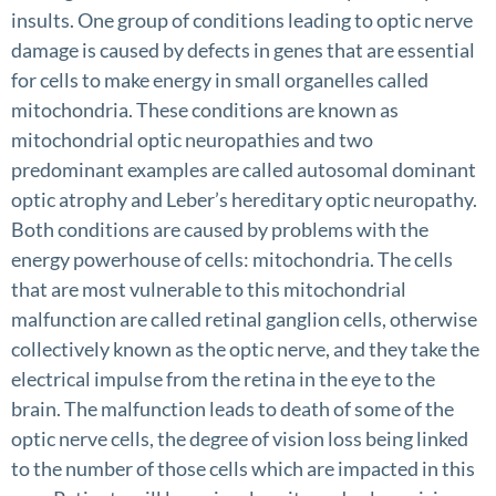
insults. One group of conditions leading to optic nerve
damage is caused by defects in genes that are essential
for cells to make energy in small organelles called
mitochondria. These conditions are known as
mitochondrial optic neuropathies and two
predominant examples are called autosomal dominant
optic atrophy and Leber’s hereditary optic neuropathy.
Both conditions are caused by problems with the
energy powerhouse of cells: mitochondria. The cells
that are most vulnerable to this mitochondrial
malfunction are called retinal ganglion cells, otherwise
collectively known as the optic nerve, and they take the
electrical impulse from the retina in the eye to the
brain. The malfunction leads to death of some of the
optic nerve cells, the degree of vision loss being linked
to the number of those cells which are impacted in this