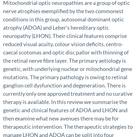
Mitochondrial optic neuropathies are a group of optic
nerve atrophies exemplified by the two commonest
conditions in this group, autosomal dominant optic
atrophy (ADOA) and Leber’s hereditary optic
neuropathy (LHON). Their clinical features comprise
reduced visual acuity, colour vision deficits, centro-
caecal scotomas and optic disc pallor with thinning of
the retinal nerve fibre layer. The primary aetiology is
genetic, with underlying nuclear or mitochondrial gene
mutations. The primary pathology is owing to retinal
ganglion cell dysfunction and degeneration. There is
currently only one approved treatment and no curative
therapy is available. In this review we summarise the
genetic and clinical features of ADOA and LHON and
then examine what new avenues there may be for
therapeutic intervention. The therapeutic strategies to
manage LHON and ADOA can be split into four