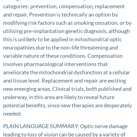
categories: prevention, compensation, replacement
and repair. Prevention is technically an option by
modifying risk factors such as smoking cessation, or by
utilising pre-implantation genetic diagnosis, although
this is unlikely to be applied in mitochondrial optic
neuropathies due to the non-life threatening and
variable nature of these conditions. Compensation
involves pharmacological interventions that
ameliorate the mitochondrial dysfunction at a cellular
and tissue level. Replacement and repair are exciting
new emerging areas. Clinical trials, both published and
underway, in this area are likely to reveal future
potential benefits, since new therapies are desperately
needed.
PLAIN LANGUAGE SUMMARY: Optic nerve damage
leading to loss of vision can be caused by a variety of