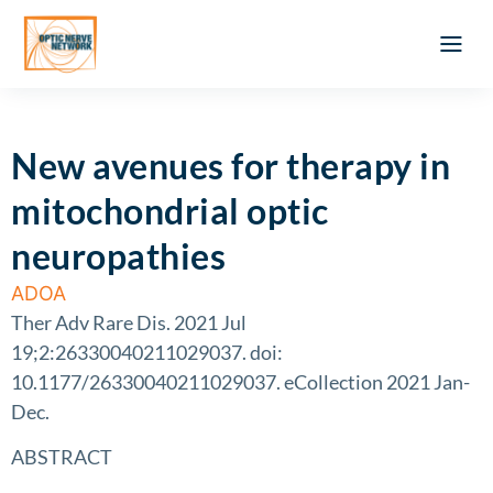
Optic Ner
Literature feed
Clinical Approach
Webinar a
ATLAS OF 
Registration 
New avenues for therapy in
mitochondrial optic
neuropathies
ADOA
Ther Adv Rare Dis. 2021 Jul
19;2:26330040211029037. doi:
10.1177/26330040211029037. eCollection 2021 Jan-
Dec.
ABSTRACT