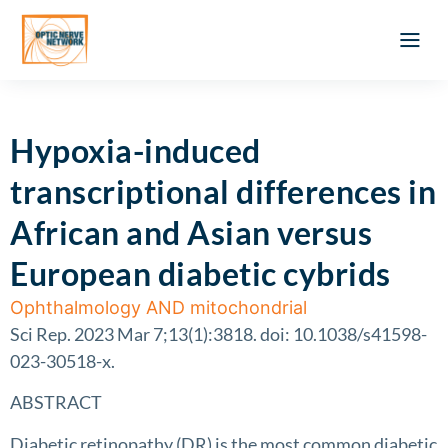
Optic Ner
Literature feed
Clinical Approach
Webinar a
ATLAS OF 
Registration 
Hypoxia-induced
transcriptional differences in
African and Asian versus
European diabetic cybrids
Ophthalmology AND mitochondrial
Sci Rep. 2023 Mar 7;13(1):3818. doi: 10.1038/s41598-
023-30518-x.
ABSTRACT
Diabetic retinopathy (DR) is the most common diabetic