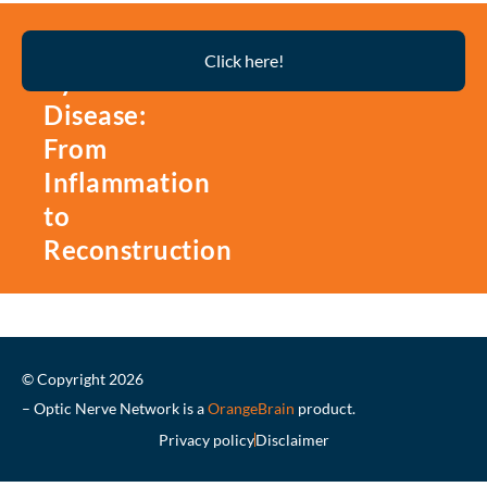
Thyroid
Click here!
Eye
Disease:
From
Inflammation
to
Reconstruction
© Copyright 2026
– Optic Nerve Network is a
OrangeBrain
product.
Privacy policy
Disclaimer