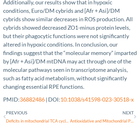
Additionally, our results show that in hypoxic
conditions, Euro/DM cybrids and [Afr + Asi]/DM
cybrids show similar decreases in ROS production. All
cybrids showed decreased ZO1-minus protein levels,
but their phagocytic functions were not significantly
altered in hypoxic conditions. In conclusion, our
findings suggest that the “molecular memory” imparted
by [Afr + Asi]/DM mtDNA may act through one of the
molecular pathways seen in transcriptome analysis,
such as fatty acid metabolism, without significantly
changing essential RPE functions.
PMID:
36882486
| DOI:
10.1038/s41598-023-30518-x
PREVIOUS
NEXT
Deficits in mitochondrial TCA cycle and OXPHOS precede rod photoreceptor degeneration during chronic HIF activation
Antioxidative and Mitochondrial Protection in Retinal Pigment Epithelium: New Light Source in Action