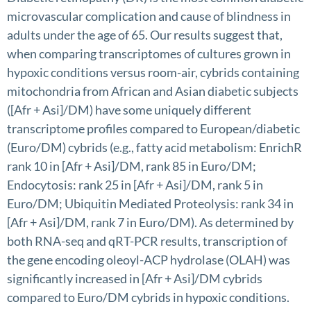
microvascular complication and cause of blindness in
adults under the age of 65. Our results suggest that,
when comparing transcriptomes of cultures grown in
hypoxic conditions versus room-air, cybrids containing
mitochondria from African and Asian diabetic subjects
([Afr + Asi]/DM) have some uniquely different
transcriptome profiles compared to European/diabetic
(Euro/DM) cybrids (e.g., fatty acid metabolism: EnrichR
rank 10 in [Afr + Asi]/DM, rank 85 in Euro/DM;
Endocytosis: rank 25 in [Afr + Asi]/DM, rank 5 in
Euro/DM; Ubiquitin Mediated Proteolysis: rank 34 in
[Afr + Asi]/DM, rank 7 in Euro/DM). As determined by
both RNA-seq and qRT-PCR results, transcription of
the gene encoding oleoyl-ACP hydrolase (OLAH) was
significantly increased in [Afr + Asi]/DM cybrids
compared to Euro/DM cybrids in hypoxic conditions.