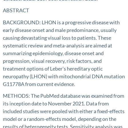
ABSTRACT
BACKGROUND: LHON is a progressive disease with
early disease onset and male predominance, usually
causing devastating visual loss to patients. These
systematic review and meta-analysis are aimed at
summarizing epidemiology, disease onset and
progression, visual recovery, risk factors, and
treatment options of Leber’s hereditary optic
neuropathy (LHON) with mitochondrial DNA mutation
G11778A from current evidence.
METHODS: The PubMed database was examined from
its inception date to November 2021. Data from
included studies were pooled with either a fixed-effects
model or a random-effects model, depending on the
results of heterogeneity tests. Sensitivity analysis was