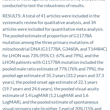
conducted to test the robustness of results.
RESULTS: A total of 41 articles were included in the
systematic review for qualitative analysis, and 34
articles were included for quantitative meta-analysis.
The pooled estimate of proportion of G11778A
mutation among the three primary mutations of
mitochondrial DNA (G11778A, G3460A, and T14484C)
for LHON was 73% (95% CI: 67% and 79%), and the
LHON patients with G11778A mutation included the
pooled male ratio estimate of 77% (76% and 79%), the
pooled age estimate of 35.3 years (33.2 years and 37.3
years), the pooled onset age estimate of 22.1 years
(19.7 years and 24.6 years), the pooled visual acuity
estimate of 1.4 LogMAR (1.2 LogMAR and 1.6
LogMAR), and the pooled estimate of spontaneous
visual recovery rate (in either 1 eye) of 20% (15% and