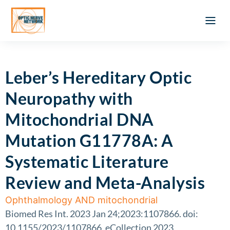
Optic Ner
Literature feed
Clinical Approach
Webinar a
ATLAS OF 
Registration 
Leber’s Hereditary Optic
Neuropathy with
Mitochondrial DNA
Mutation G11778A: A
Systematic Literature
Review and Meta-Analysis
Ophthalmology AND mitochondrial
Biomed Res Int. 2023 Jan 24;2023:1107866. doi:
10.1155/2023/1107866. eCollection 2023.