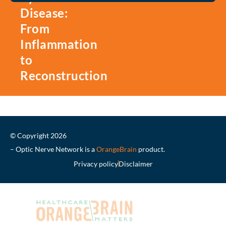
Disease:
From
Inflammation
to
Reconstruction
© Copyright 2026
– Optic Nerve Network is a
OrangeBrain
product.
Privacy policy
Disclaimer