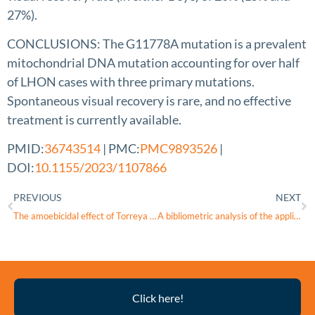
27%).
CONCLUSIONS: The G11778A mutation is a prevalent
mitochondrial DNA mutation accounting for over half
of LHON cases with three primary mutations.
Spontaneous visual recovery is rare, and no effective
treatment is currently available.
PMID:
36743514
| PMC:
PMC9893526
|
DOI:
10.1155/2023/1107866
PREVIOUS
NEXT
The amoebicidal effect of Torreya nucifera extract on Acanthamoeba lugdunensis
A bibliometric analysis of the application of stem cells in glaucoma research from 1999 to 2022
Thyroid
Click here!
Eye