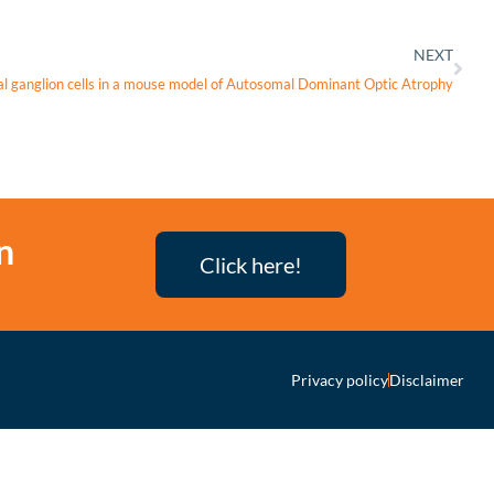
NEXT
al ganglion cells in a mouse model of Autosomal Dominant Optic Atrophy
n
Click here!
Privacy policy
Disclaimer