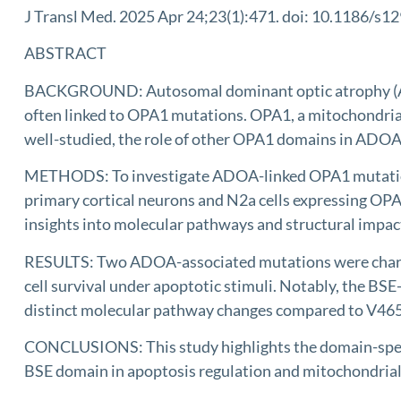
J Transl Med. 2025 Apr 24;23(1):471. doi: 10.1186/s
ABSTRACT
BACKGROUND: Autosomal dominant optic atrophy (ADOA)
often linked to OPA1 mutations. OPA1, a mitochondrial
well-studied, the role of other OPA1 domains in ADOA
METHODS: To investigate ADOA-linked OPA1 mutations,
primary cortical neurons and N2a cells expressing O
insights into molecular pathways and structural impac
RESULTS: Two ADOA-associated mutations were charact
cell survival under apoptotic stimuli. Notably, the BS
distinct molecular pathway changes compared to V465
CONCLUSIONS: This study highlights the domain-speci
BSE domain in apoptosis regulation and mitochondrial 