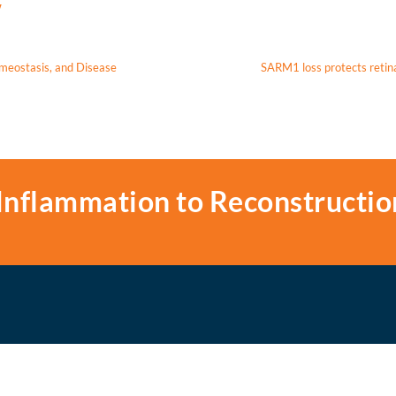
w
meostasis, and Disease
SARM1 loss protects retin
Inflammation to Reconstructio