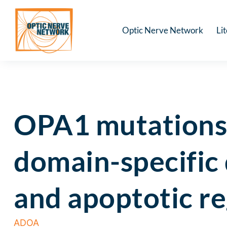
Optic Nerve Network
Li
OPA1 mutations 
domain-specific 
and apoptotic re
ADOA