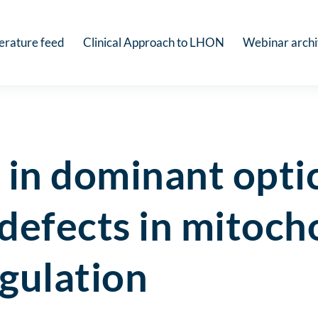
terature feed
Clinical Approach to LHON
Webinar arch
in dominant optic
defects in mitoch
gulation