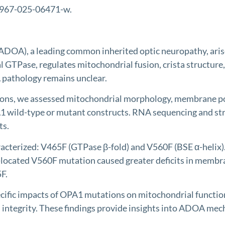
12967-025-06471-w.
, a leading common inherited optic neuropathy, arises f
 GTPase, regulates mitochondrial fusion, crista structure
 pathology remains unclear.
 we assessed mitochondrial morphology, membrane potenti
PA1 wild-type or mutant constructs. RNA sequencing and 
ts.
erized: V465F (GTPase β-fold) and V560F (BSE α-helix).
E-located V560F mutation caused greater deficits in membr
F.
fic impacts of OPA1 mutations on mitochondrial function
integrity. These findings provide insights into ADOA mec