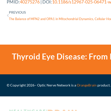
PMID:
40275276
| DOI:
10.1186/s12967-025-06471-
PREVIOUS
The Balance of MFN2 and OPA1 in Mitochondrial Dynamics, Cellular Ho
Thyroid Eye Disease: From 
© Copyright 2026
– Optic Nerve Network is a
OrangeBrain
product.