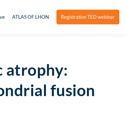
ive
ATLAS OF LHON
Registration TED webinar
 atrophy:
ondrial fusion