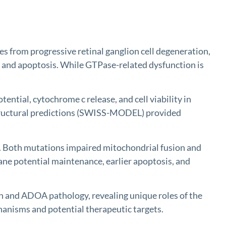
rom progressive retinal ganglion cell degeneration,
, and apoptosis. While GTPase-related dysfunction is
al, cytochrome c release, and cell viability in
structural predictions (SWISS-MODEL) provided
 Both mutations impaired mitochondrial fusion and
ane potential maintenance, earlier apoptosis, and
 and ADOA pathology, revealing unique roles of the
hanisms and potential therapeutic targets.