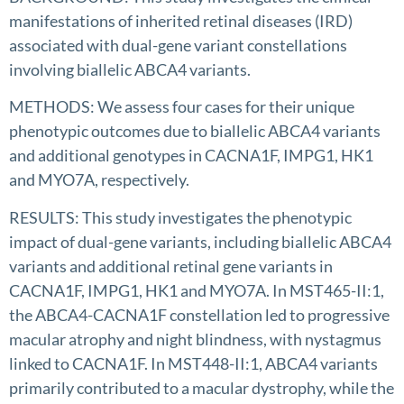
manifestations of inherited retinal diseases (IRD)
associated with dual-gene variant constellations
involving biallelic ABCA4 variants.
METHODS: We assess four cases for their unique
phenotypic outcomes due to biallelic ABCA4 variants
and additional genotypes in CACNA1F, IMPG1, HK1
and MYO7A, respectively.
RESULTS: This study investigates the phenotypic
impact of dual-gene variants, including biallelic ABCA4
variants and additional retinal gene variants in
CACNA1F, IMPG1, HK1 and MYO7A. In MST465-II:1,
the ABCA4-CACNA1F constellation led to progressive
macular atrophy and night blindness, with nystagmus
linked to CACNA1F. In MST448-II:1, ABCA4 variants
primarily contributed to a macular dystrophy, while the