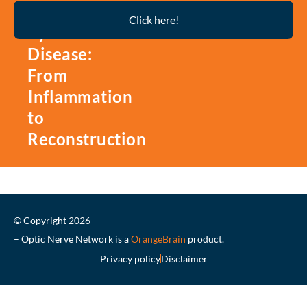
Thyroid
Click here!
Eye
Disease:
From
Inflammation
to
Reconstruction
© Copyright 2026
– Optic Nerve Network is a
OrangeBrain
product.
Privacy policy
Disclaimer