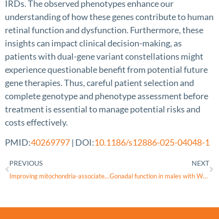
IRDs. The observed phenotypes enhance our
understanding of how these genes contribute to human
retinal function and dysfunction. Furthermore, these
insights can impact clinical decision-making, as
patients with dual-gene variant constellations might
experience questionable benefit from potential future
gene therapies. Thus, careful patient selection and
complete genotype and phenotype assessment before
treatment is essential to manage potential risks and
costs effectively.
PMID:
40269797
| DOI:
10.1186/s12886-025-04048-1
PREVIOUS
NEXT
Improving mitochondria-associated endoplasmic reticulum membranes integrity as converging therapeutic strategy for rare neurodegenerative diseases and cancer
Gonadal function in males with WFS1 spectrum disorder (Wolfram syndrome)-A European cohort perspective