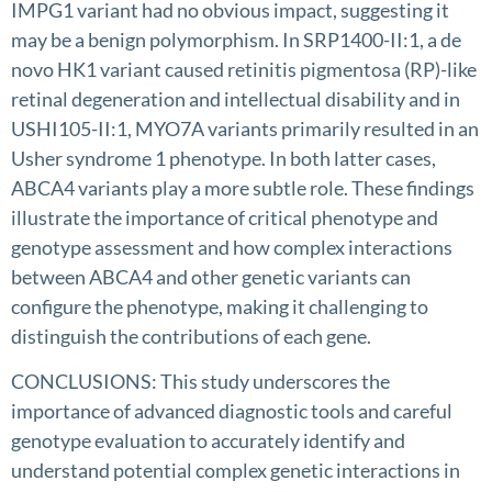
IMPG1 variant had no obvious impact, suggesting it
may be a benign polymorphism. In SRP1400-II:1, a de
novo HK1 variant caused retinitis pigmentosa (RP)-like
retinal degeneration and intellectual disability and in
USHI105-II:1, MYO7A variants primarily resulted in an
Usher syndrome 1 phenotype. In both latter cases,
ABCA4 variants play a more subtle role. These findings
illustrate the importance of critical phenotype and
genotype assessment and how complex interactions
between ABCA4 and other genetic variants can
configure the phenotype, making it challenging to
distinguish the contributions of each gene.
CONCLUSIONS: This study underscores the
importance of advanced diagnostic tools and careful
genotype evaluation to accurately identify and
understand potential complex genetic interactions in