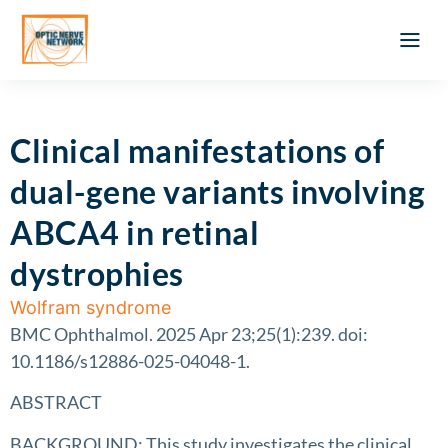
Optic Ner
Literature feed
Clinical Approach
Webinar a
ATLAS OF 
Registration 
Clinical manifestations of
dual-gene variants involving
ABCA4 in retinal
dystrophies
Wolfram syndrome
BMC Ophthalmol. 2025 Apr 23;25(1):239. doi:
10.1186/s12886-025-04048-1.
ABSTRACT
BACKGROUND: This study investigates the clinical