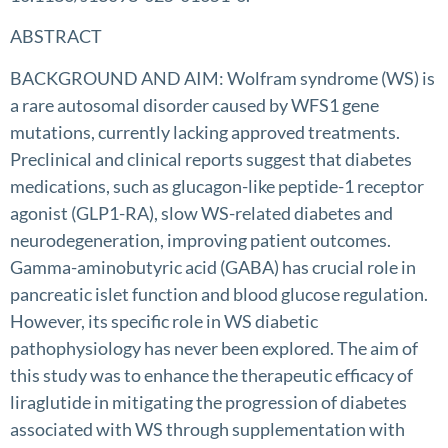
ABSTRACT
BACKGROUND AND AIM: Wolfram syndrome (WS) is
a rare autosomal disorder caused by WFS1 gene
mutations, currently lacking approved treatments.
Preclinical and clinical reports suggest that diabetes
medications, such as glucagon-like peptide-1 receptor
agonist (GLP1-RA), slow WS-related diabetes and
neurodegeneration, improving patient outcomes.
Gamma-aminobutyric acid (GABA) has crucial role in
pancreatic islet function and blood glucose regulation.
However, its specific role in WS diabetic
pathophysiology has never been explored. The aim of
this study was to enhance the therapeutic efficacy of
liraglutide in mitigating the progression of diabetes
associated with WS through supplementation with