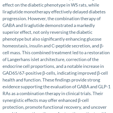
effect on the diabetic phenotype in WS rats, while
liraglutide monotherapy effectively delayed diabetes
progression. However, the combination therapy of
GABA and liraglutide demonstrated a markedly
superior effect, not only reversing the diabetic
phenotype but also significantly enhancing glucose
homeostasis, insulin and C-peptide secretion, and β-
cell mass. This combined treatment led to a restoration
of Langerhans islet architecture, correction of the
endocrine cell proportions, and a notable increase in
GAD65/67-positive β-cells, indicating improved β-cell
health and function. These findings provide strong
evidence supporting the evaluation of GABA and GLP-1
RAs as a combination therapy in clinical trials. Their
synergistic effects may offer enhanced β-cell
protection, promote functional recovery, and uncover