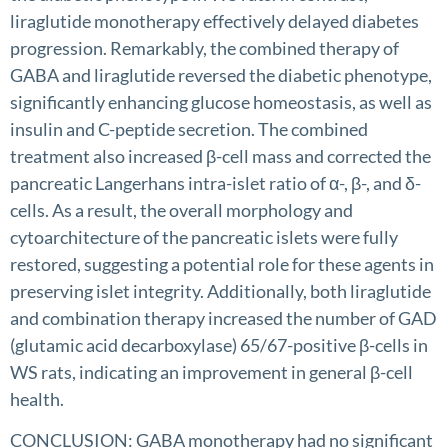
liraglutide monotherapy effectively delayed diabetes
progression. Remarkably, the combined therapy of
GABA and liraglutide reversed the diabetic phenotype,
significantly enhancing glucose homeostasis, as well as
insulin and C-peptide secretion. The combined
treatment also increased β-cell mass and corrected the
pancreatic Langerhans intra-islet ratio of α-, β-, and δ-
cells. As a result, the overall morphology and
cytoarchitecture of the pancreatic islets were fully
restored, suggesting a potential role for these agents in
preserving islet integrity. Additionally, both liraglutide
and combination therapy increased the number of GAD
(glutamic acid decarboxylase) 65/67-positive β-cells in
WS rats, indicating an improvement in general β-cell
health.
CONCLUSION: GABA monotherapy had no significant