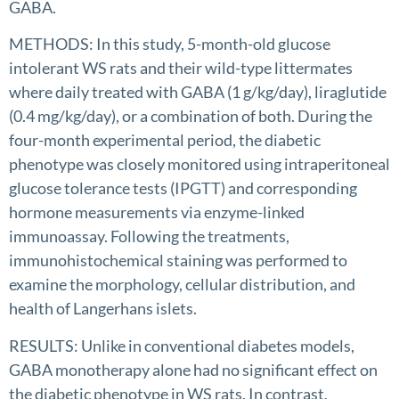
GABA.
METHODS: In this study, 5-month-old glucose
intolerant WS rats and their wild-type littermates
where daily treated with GABA (1 g/kg/day), liraglutide
(0.4 mg/kg/day), or a combination of both. During the
four-month experimental period, the diabetic
phenotype was closely monitored using intraperitoneal
glucose tolerance tests (IPGTT) and corresponding
hormone measurements via enzyme-linked
immunoassay. Following the treatments,
immunohistochemical staining was performed to
examine the morphology, cellular distribution, and
health of Langerhans islets.
RESULTS: Unlike in conventional diabetes models,
GABA monotherapy alone had no significant effect on
the diabetic phenotype in WS rats. In contrast,