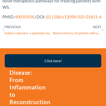
novel therapeutic pathways for treating patients with
WS.
PMID:
40050934
| DOI:
10.1186/s13098-025-01651-6
PREVIOUS
NEXT
Sodium valproate, a potential repurposed treatment for the neurodegeneration in Wolfram syndrome (TREATWOLFRAM): trial protocol for a pivotal multicentre, randomised double-blind controlled trial
Natural history of patients with autosomal dominant
Thyroid
Click here!
Eye
Disease:
From
Inflammation
to
Reconstruction