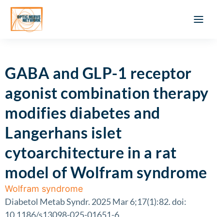
Optic Ner
Literature feed
Clinical Approach
Webinar a
ATLAS OF 
Registration 
GABA and GLP-1 receptor
agonist combination therapy
modifies diabetes and
Langerhans islet
cytoarchitecture in a rat
model of Wolfram syndrome
Wolfram syndrome
Diabetol Metab Syndr. 2025 Mar 6;17(1):82. doi:
10.1186/s13098-025-01651-6.