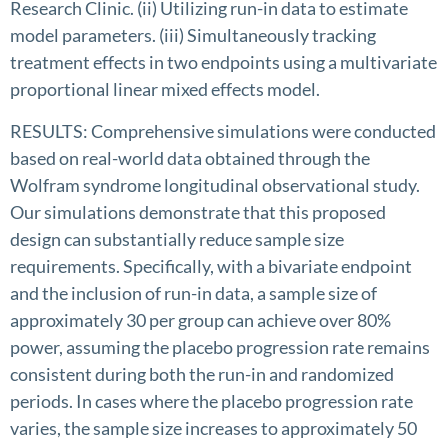
Research Clinic. (ii) Utilizing run-in data to estimate
model parameters. (iii) Simultaneously tracking
treatment effects in two endpoints using a multivariate
proportional linear mixed effects model.
RESULTS: Comprehensive simulations were conducted
based on real-world data obtained through the
Wolfram syndrome longitudinal observational study.
Our simulations demonstrate that this proposed
design can substantially reduce sample size
requirements. Specifically, with a bivariate endpoint
and the inclusion of run-in data, a sample size of
approximately 30 per group can achieve over 80%
power, assuming the placebo progression rate remains
consistent during both the run-in and randomized
periods. In cases where the placebo progression rate
varies, the sample size increases to approximately 50