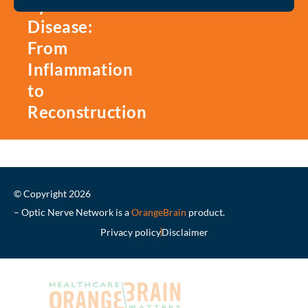
Eye
Disease:
From
Inflammation
to
Reconstruction
© Copyright 2026
– Optic Nerve Network is a
OrangeBrain
product.
Privacy policy
Disclaimer