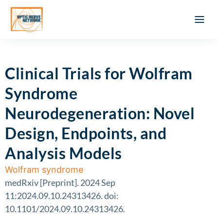
Optic Ner
Literature feed
Clinical Approach
Webinar a
ATLAS OF 
Registration 
Clinical Trials for Wolfram
Syndrome
Neurodegeneration: Novel
Design, Endpoints, and
Analysis Models
Wolfram syndrome
medRxiv [Preprint]. 2024 Sep
11:2024.09.10.24313426. doi:
10.1101/2024.09.10.24313426.