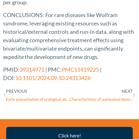
per group.
CONCLUSIONS: For rare diseases like Wolfram
syndrome, leveraging existing resources such as
historical/external controls and run-in data, along with
evaluating comprehensive treatment effects using
bivariate/multivariate endpoints, can significantly
expedite the development of new drugs.
PMID:
39314971
| PMC:
PMC11419225
|
DOI:
10.1101/2024.09.10.24313426
PREVIOUS
NEXT
Early presentation of urological abnormalities in a case of Wolfram syndrome
Characteristics of autosomal dominant WFS1-associated optic neuropathy and its comparability to OPA1-associated autosomal dominant optic atrophy
Thyroid
Click here!