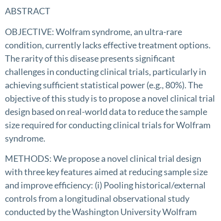
ABSTRACT
OBJECTIVE: Wolfram syndrome, an ultra-rare
condition, currently lacks effective treatment options.
The rarity of this disease presents significant
challenges in conducting clinical trials, particularly in
achieving sufficient statistical power (e.g., 80%). The
objective of this study is to propose a novel clinical trial
design based on real-world data to reduce the sample
size required for conducting clinical trials for Wolfram
syndrome.
METHODS: We propose a novel clinical trial design
with three key features aimed at reducing sample size
and improve efficiency: (i) Pooling historical/external
controls from a longitudinal observational study
conducted by the Washington University Wolfram