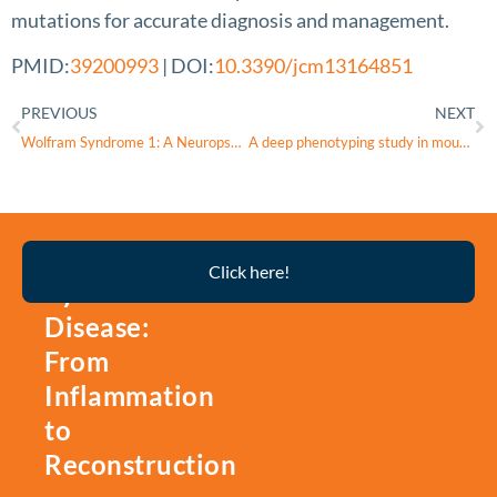
mutations for accurate diagnosis and management.
PMID:
39200993
| DOI:
10.3390/jcm13164851
PREVIOUS
NEXT
Wolfram Syndrome 1: A Neuropsychiatric Perspective on a Rare Disease
A deep phenotyping study in mouse and iPSC models to understand the role of oligodendroglia in optic neuropathy in Wolfram syndrome
Thyroid
Click here!
Eye
Disease:
From
Inflammation
to
Reconstruction