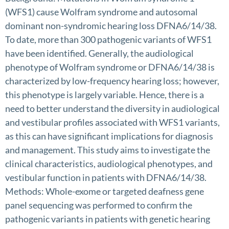
(WFS1) cause Wolfram syndrome and autosomal
dominant non-syndromic hearing loss DFNA6/14/38.
To date, more than 300 pathogenic variants of WFS1
have been identified. Generally, the audiological
phenotype of Wolfram syndrome or DFNA6/14/38 is
characterized by low-frequency hearing loss; however,
this phenotype is largely variable. Hence, there is a
need to better understand the diversity in audiological
and vestibular profiles associated with WFS1 variants,
as this can have significant implications for diagnosis
and management. This study aims to investigate the
clinical characteristics, audiological phenotypes, and
vestibular function in patients with DFNA6/14/38.
Methods: Whole-exome or targeted deafness gene
panel sequencing was performed to confirm the
pathogenic variants in patients with genetic hearing