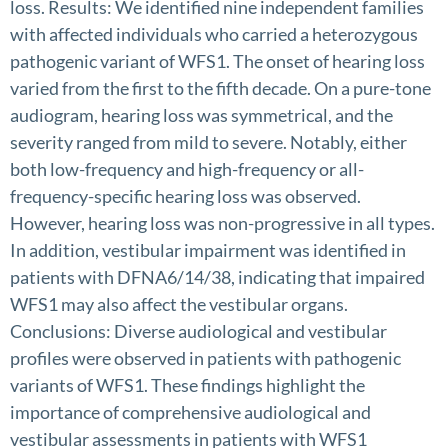
loss. Results: We identified nine independent families
with affected individuals who carried a heterozygous
pathogenic variant of WFS1. The onset of hearing loss
varied from the first to the fifth decade. On a pure-tone
audiogram, hearing loss was symmetrical, and the
severity ranged from mild to severe. Notably, either
both low-frequency and high-frequency or all-
frequency-specific hearing loss was observed.
However, hearing loss was non-progressive in all types.
In addition, vestibular impairment was identified in
patients with DFNA6/14/38, indicating that impaired
WFS1 may also affect the vestibular organs.
Conclusions: Diverse audiological and vestibular
profiles were observed in patients with pathogenic
variants of WFS1. These findings highlight the
importance of comprehensive audiological and
vestibular assessments in patients with WFS1