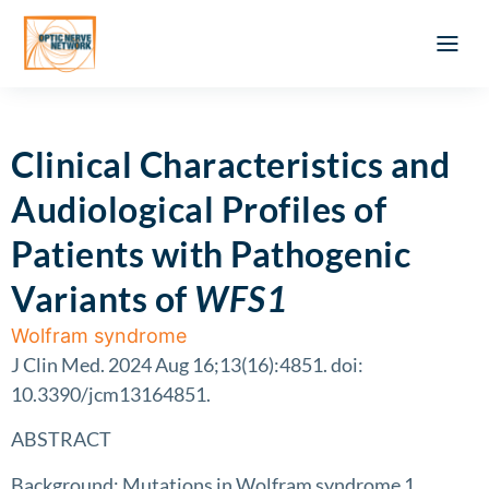
Optic Ner
Literature feed
Clinical Approach
Webinar a
ATLAS OF 
Registration 
Clinical Characteristics and
Audiological Profiles of
Patients with Pathogenic
Variants of
WFS1
Wolfram syndrome
J Clin Med. 2024 Aug 16;13(16):4851. doi:
10.3390/jcm13164851.
ABSTRACT
Background: Mutations in Wolfram syndrome 1