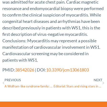
was admitted for acute chest pain. Cardiac magnetic
resonance and endomyocardial biopsy were performed
to confirm the clinical suspicion of myocarditis. While
congenital heart diseases and arrhythmias have been
described previously in patients with WS1, this is the
first description of virus-negative myocarditis.
Conclusions: Myocarditis may represent a possible
manifestation of cardiovascular involvement in WS1.
Cardiovascular screening may be considered in
patients with WS1.
PMID:
38542026
| DOI:
10.3390/jcm13061803
PREVIOUS
NEXT
A Wolfram-like syndrome family: Case report
Editorial: Stars and rising stars in pediatric endocrinology: 2022