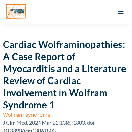
Optic Ner
Literature feed
Clinical Approach
Webinar a
ATLAS OF 
Registration 
Cardiac Wolframinopathies:
A Case Report of
Myocarditis and a Literature
Review of Cardiac
Involvement in Wolfram
Syndrome 1
Wolfram syndrome
J Clin Med. 2024 Mar 21;13(6):1803. doi:
10.3390/jcm13061803.