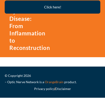
Thyroid
Click here!
Eye
Disease:
From
Inflammation
to
Reconstruction
© Copyright 2026
– Optic Nerve Network is a
OrangeBrain
product.
Privacy policy
Disclaimer