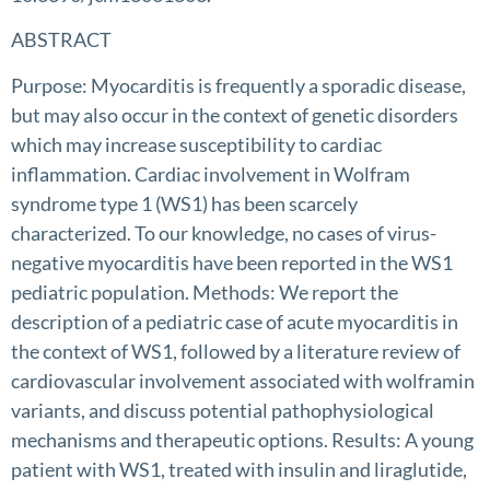
ABSTRACT
Purpose: Myocarditis is frequently a sporadic disease,
but may also occur in the context of genetic disorders
which may increase susceptibility to cardiac
inflammation. Cardiac involvement in Wolfram
syndrome type 1 (WS1) has been scarcely
characterized. To our knowledge, no cases of virus-
negative myocarditis have been reported in the WS1
pediatric population. Methods: We report the
description of a pediatric case of acute myocarditis in
the context of WS1, followed by a literature review of
cardiovascular involvement associated with wolframin
variants, and discuss potential pathophysiological
mechanisms and therapeutic options. Results: A young
patient with WS1, treated with insulin and liraglutide,