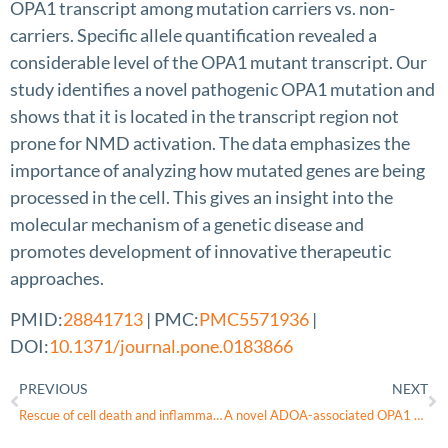
OPA1 transcript among mutation carriers vs. non-
carriers. Specific allele quantification revealed a
considerable level of the OPA1 mutant transcript. Our
study identifies a novel pathogenic OPA1 mutation and
shows that it is located in the transcript region not
prone for NMD activation. The data emphasizes the
importance of analyzing how mutated genes are being
processed in the cell. This gives an insight into the
molecular mechanism of a genetic disease and
promotes development of innovative therapeutic
approaches.
PMID:
28841713
| PMC:
PMC5571936
|
DOI:
10.1371/journal.pone.0183866
PREVIOUS
NEXT
Rescue of cell death and inflammation of a mouse model of complex 1-mediated vision loss by repurposed drug molecules
A novel ADOA-associated OPA1 mutation alters the mitochondrial function, membrane potential, ROS production and apoptosis