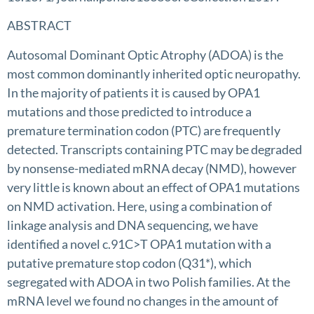
ABSTRACT
Autosomal Dominant Optic Atrophy (ADOA) is the
most common dominantly inherited optic neuropathy.
In the majority of patients it is caused by OPA1
mutations and those predicted to introduce a
premature termination codon (PTC) are frequently
detected. Transcripts containing PTC may be degraded
by nonsense-mediated mRNA decay (NMD), however
very little is known about an effect of OPA1 mutations
on NMD activation. Here, using a combination of
linkage analysis and DNA sequencing, we have
identified a novel c.91C>T OPA1 mutation with a
putative premature stop codon (Q31*), which
segregated with ADOA in two Polish families. At the
mRNA level we found no changes in the amount of