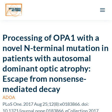
Optic Ner
Literature feed
Clinical Approach
Webinar a
ATLAS OF 
Registration 
Processing of OPA1 with a
novel N-terminal mutation in
patients with autosomal
dominant optic atrophy:
Escape from nonsense-
mediated decay
ADOA
PLoS One. 2017 Aug 25;12(8):e0183866. doi:
10.1371/journal.pone.0183866. eCollection 2017.