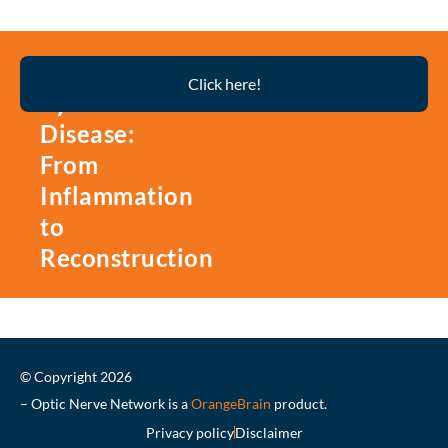
Thyroid
Click here!
Eye
Disease:
From
Inflammation
to
Reconstruction
© Copyright 2026
– Optic Nerve Network is a
OrangeBrain
product.
Privacy policy
Disclaimer