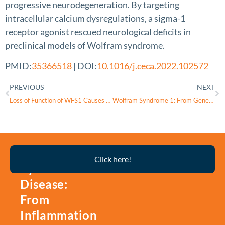
progressive neurodegeneration. By targeting
intracellular calcium dysregulations, a sigma-1
receptor agonist rescued neurological deficits in
preclinical models of Wolfram syndrome.
PMID:
35366518
| DOI:
10.1016/j.ceca.2022.102572
PREVIOUS
NEXT
Loss of Function of WFS1 Causes ER Stress-Mediated Inflammation in Pancreatic Beta-Cells
Wolfram Syndrome 1: From Genetics to Therapy
Thyroid
Click here!
Eye
Disease:
From
Inflammation