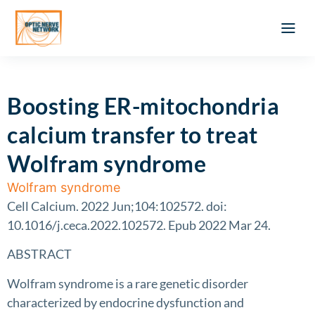
Optic Ner
Literature feed
Clinical Approach
Webinar a
ATLAS OF 
Registration 
Boosting ER-mitochondria
calcium transfer to treat
Wolfram syndrome
Wolfram syndrome
Cell Calcium. 2022 Jun;104:102572. doi:
10.1016/j.ceca.2022.102572. Epub 2022 Mar 24.
ABSTRACT
Wolfram syndrome is a rare genetic disorder
characterized by endocrine dysfunction and