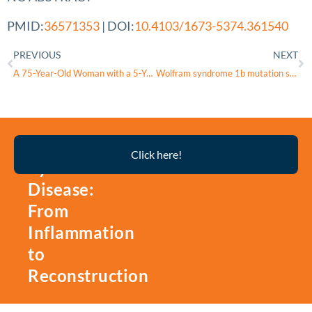
PMID:
36571353
| DOI:
10.4103/1673-5374.361540
PREVIOUS
NEXT
A 75-Year-Old Woman with a 5-Year History of Controlled Type 2 Diabetes Mellitus Presenting with Polydipsia and Polyuria and a Diagnosis of Central Diabetes Insipidus
Wolfram syndrome 1b mutation suppresses Mauthner-cell axon regeneration via ER stress signal pathway
Thyroid
Click here!
Eye
Disease:
From
Inflammation
to
Reconstruction