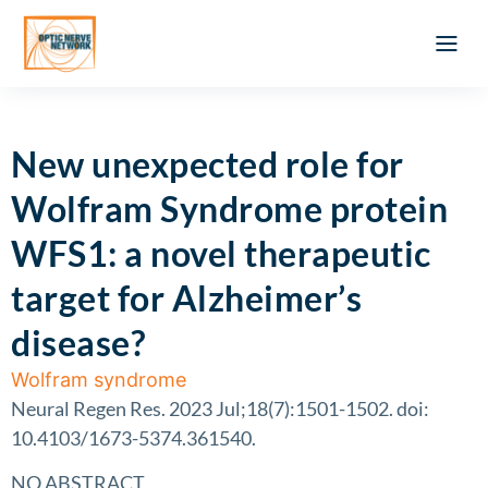
Optic Ner
Literature feed
Clinical Approach
Webinar a
ATLAS OF 
Registration 
New unexpected role for
Wolfram Syndrome protein
WFS1: a novel therapeutic
target for Alzheimer’s
disease?
Wolfram syndrome
Neural Regen Res. 2023 Jul;18(7):1501-1502. doi:
10.4103/1673-5374.361540.
NO ABSTRACT