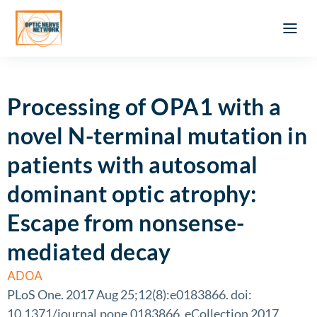
Optic Ner
Literature feed
Clinical Approach
Webinar a
ATLAS OF 
Registration 
Processing of OPA1 with a
novel N-terminal mutation in
patients with autosomal
dominant optic atrophy:
Escape from nonsense-
mediated decay
ADOA
PLoS One. 2017 Aug 25;12(8):e0183866. doi:
10.1371/journal.pone.0183866. eCollection 2017.