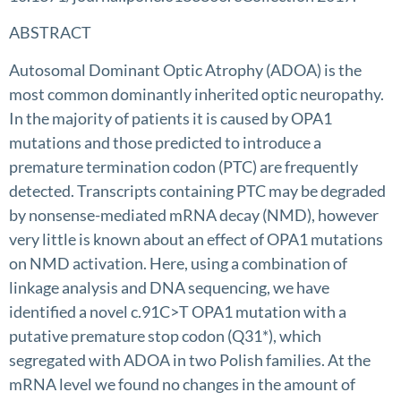
ABSTRACT
Autosomal Dominant Optic Atrophy (ADOA) is the
most common dominantly inherited optic neuropathy.
In the majority of patients it is caused by OPA1
mutations and those predicted to introduce a
premature termination codon (PTC) are frequently
detected. Transcripts containing PTC may be degraded
by nonsense-mediated mRNA decay (NMD), however
very little is known about an effect of OPA1 mutations
on NMD activation. Here, using a combination of
linkage analysis and DNA sequencing, we have
identified a novel c.91C>T OPA1 mutation with a
putative premature stop codon (Q31*), which
segregated with ADOA in two Polish families. At the
mRNA level we found no changes in the amount of