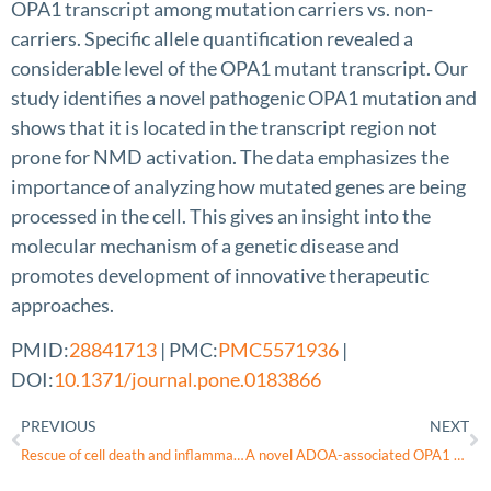
OPA1 transcript among mutation carriers vs. non-
carriers. Specific allele quantification revealed a
considerable level of the OPA1 mutant transcript. Our
study identifies a novel pathogenic OPA1 mutation and
shows that it is located in the transcript region not
prone for NMD activation. The data emphasizes the
importance of analyzing how mutated genes are being
processed in the cell. This gives an insight into the
molecular mechanism of a genetic disease and
promotes development of innovative therapeutic
approaches.
PMID:
28841713
| PMC:
PMC5571936
|
DOI:
10.1371/journal.pone.0183866
PREVIOUS
NEXT
Rescue of cell death and inflammation of a mouse model of complex 1-mediated vision loss by repurposed drug molecules
A novel ADOA-associated OPA1 mutation alters the mitochondrial function, membrane potential, ROS production and apoptosis