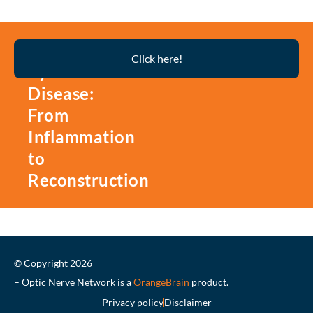
Thyroid
Click here!
Eye
Disease:
From
Inflammation
to
Reconstruction
© Copyright 2026
– Optic Nerve Network is a
OrangeBrain
product.
Privacy policy
Disclaimer