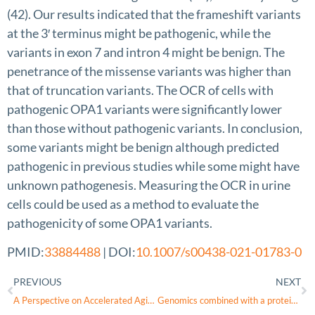
(42). Our results indicated that the frameshift variants
at the 3′ terminus might be pathogenic, while the
variants in exon 7 and intron 4 might be benign. The
penetrance of the missense variants was higher than
that of truncation variants. The OCR of cells with
pathogenic OPA1 variants were significantly lower
than those without pathogenic variants. In conclusion,
some variants might be benign although predicted
pathogenic in previous studies while some might have
unknown pathogenesis. Measuring the OCR in urine
cells could be used as a method to evaluate the
pathogenicity of some OPA1 variants.
PMID:
33884488
| DOI:
10.1007/s00438-021-01783-0
PREVIOUS
NEXT
A Perspective on Accelerated Aging Caused by the Genetic Deficiency of the Metabolic Protein, OPA1
Genomics combined with a protein informatics platform to assess a novel pathogenic variant c.1024 A>G (p.K342E) in OPA1 in a patient with autosomal dominant optic atrophy