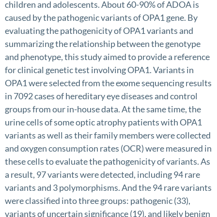
children and adolescents. About 60-90% of ADOA is
caused by the pathogenic variants of OPA1 gene. By
evaluating the pathogenicity of OPA1 variants and
summarizing the relationship between the genotype
and phenotype, this study aimed to provide a reference
for clinical genetic test involving OPA1. Variants in
OPA1 were selected from the exome sequencing results
in 7092 cases of hereditary eye diseases and control
groups from our in-house data. At the same time, the
urine cells of some optic atrophy patients with OPA1
variants as well as their family members were collected
and oxygen consumption rates (OCR) were measured in
these cells to evaluate the pathogenicity of variants. As
a result, 97 variants were detected, including 94 rare
variants and 3 polymorphisms. And the 94 rare variants
were classified into three groups: pathogenic (33),
variants of uncertain significance (19), and likely benign