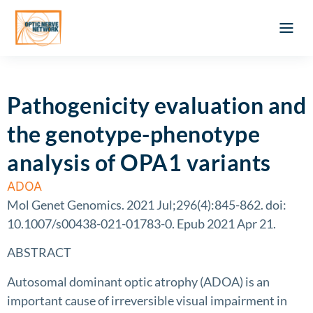
Optic Ner
Literature feed
Clinical Approach
Webinar a
ATLAS OF 
Registration 
Pathogenicity evaluation and
the genotype-phenotype
analysis of OPA1 variants
ADOA
Mol Genet Genomics. 2021 Jul;296(4):845-862. doi:
10.1007/s00438-021-01783-0. Epub 2021 Apr 21.
ABSTRACT
Autosomal dominant optic atrophy (ADOA) is an
important cause of irreversible visual impairment in