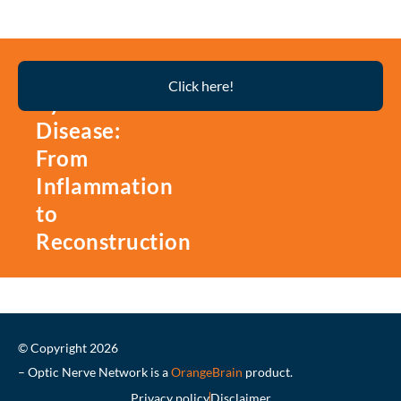
Thyroid
Click here!
Eye
Disease:
From
Inflammation
to
Reconstruction
© Copyright 2026
– Optic Nerve Network is a
OrangeBrain
product.
Privacy policy
Disclaimer