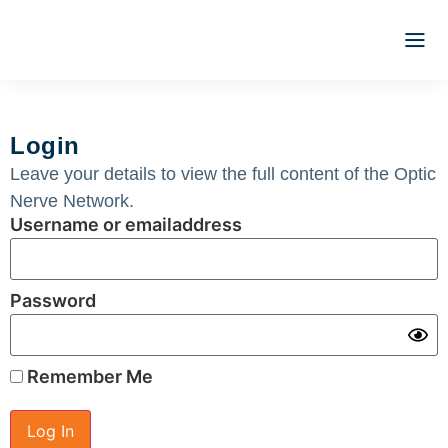
Optic N
Literature 
Clinical 
Webina
ATLAS 
Registrat
Login
Leave your details to view the full content of the Optic
Nerve Network.
Username or emailaddress
Password
Remember Me