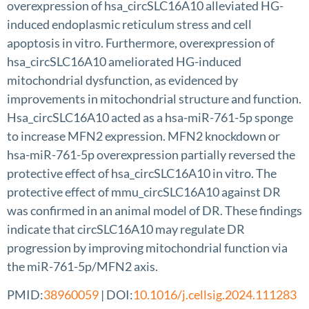
overexpression of hsa_circSLC16A10 alleviated HG-
induced endoplasmic reticulum stress and cell
apoptosis in vitro. Furthermore, overexpression of
hsa_circSLC16A10 ameliorated HG-induced
mitochondrial dysfunction, as evidenced by
improvements in mitochondrial structure and function.
Hsa_circSLC16A10 acted as a hsa-miR-761-5p sponge
to increase MFN2 expression. MFN2 knockdown or
hsa-miR-761-5p overexpression partially reversed the
protective effect of hsa_circSLC16A10 in vitro. The
protective effect of mmu_circSLC16A10 against DR
was confirmed in an animal model of DR. These findings
indicate that circSLC16A10 may regulate DR
progression by improving mitochondrial function via
the miR-761-5p/MFN2 axis.
PMID:
38960059
| DOI:
10.1016/j.cellsig.2024.111283