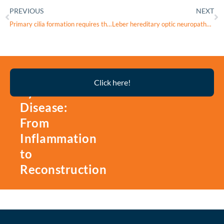
PREVIOUS
NEXT
Primary cilia formation requires the Leigh syndrome-associated mitochondrial protein NDUFAF2
Leber hereditary optic neuropathy in Czechia and Slovakia: Quality of life and costs from patient perspective
Thyroid
Click here!
Eye
Disease:
From
Inflammation
to
Reconstruction