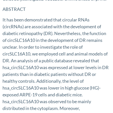
ABSTRACT
It has been demonstrated that circular RNAs
(circRNAs) are associated with the development of
diabetic retinopathy (DR). Nevertheless, the function
of circSLC16A10 in the development of DR remains
unclear. In order to investigate the role of
circSLC16A10, we employed cell and animal models of
DR. An analysis of a public database revealed that
hsa_circSLC16A10 was expressed at lower levels in DR
patients than in diabetic patients without DR or
healthy controls. Additionally, the level of
hsa_circSLC16A10 was lower in high glucose (HG)-
exposed ARPE-19 cells and diabetic mice.
hsa_circSLC16A10 was observed to be mainly
distributed in the cytoplasm. Moreover,