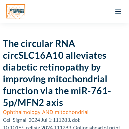
Optic Ner
Literature feed
Clinical Approach
Webinar a
ATLAS OF 
Registration 
The circular RNA
circSLC16A10 alleviates
diabetic retinopathy by
improving mitochondrial
function via the miR-761-
5p/MFN2 axis
Ophthalmology AND mitochondrial
Cell Signal. 2024 Jul 1:111283. doi:
10.1016/j.cellsig.2024.111283. Online ahead of print.