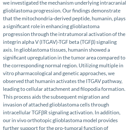
we investigated the mechanism underlying intracranial
glioblastoma progression. Our findings demonstrate
that the mitochondria-derived peptide, humanin, plays
a significant role in enhancing glioblastoma
progression through the intratumoral activation of the
integrin alpha V (ITGAV)-TGF beta (TGFβ) signaling
axis. In glioblastoma tissues, humanin showed a
significant upregulation in the tumor area compared to
the corresponding normal region. Utilizing multiple in
vitro pharmacological and genetic approaches, we
observed that humanin activates the ITGAV pathway,
leading to cellular attachment and filopodia formation.
This process aids the subsequent migration and
invasion of attached glioblastoma cells through
intracellular TGFβR signaling activation. In addition,
our in vivo orthotopic glioblastoma model provides
further support for the pro-tumoral function of