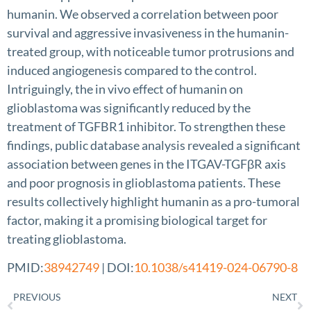
humanin. We observed a correlation between poor
survival and aggressive invasiveness in the humanin-
treated group, with noticeable tumor protrusions and
induced angiogenesis compared to the control.
Intriguingly, the in vivo effect of humanin on
glioblastoma was significantly reduced by the
treatment of TGFBR1 inhibitor. To strengthen these
findings, public database analysis revealed a significant
association between genes in the ITGAV-TGFβR axis
and poor prognosis in glioblastoma patients. These
results collectively highlight humanin as a pro-tumoral
factor, making it a promising biological target for
treating glioblastoma.
PMID:
38942749
| DOI:
10.1038/s41419-024-06790-8
PREVIOUS
NEXT