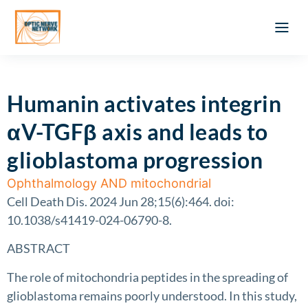
Optic Ner
Literature feed
Clinical Approach
Webinar a
ATLAS OF 
Registration 
Humanin activates integrin
αV-TGFβ axis and leads to
glioblastoma progression
Ophthalmology AND mitochondrial
Cell Death Dis. 2024 Jun 28;15(6):464. doi:
10.1038/s41419-024-06790-8.
ABSTRACT
The role of mitochondria peptides in the spreading of
glioblastoma remains poorly understood. In this study,