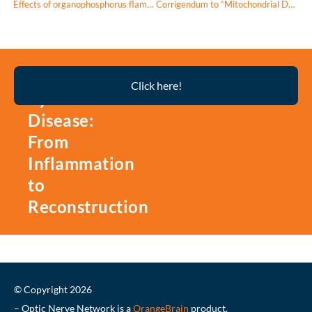
Effects of organophosphorus flame retardant EHDPP on mouse retinal photoreceptor cells: Oxidative stress, apoptosis, and proinflammatory response
Corrigendum to “Mitochondrial DNA has a pro-inflammatory role in AMD” [Biochim. Biophys. Acta 1853 (2015) 2897-2906]
Thyroid
Click here!
Eye
Disease:
From
Inflammation
to
Reconstruction
© Copyright 2026
– Optic Nerve Network is a
OrangeBrain
product.