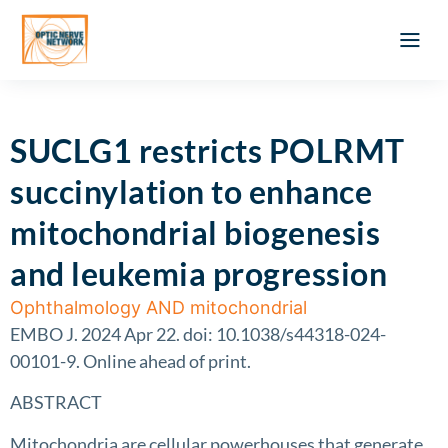
Optic Ner
Literature feed
Clinical Approach
Webinar a
ATLAS OF 
Registration 
SUCLG1 restricts POLRMT
succinylation to enhance
mitochondrial biogenesis
and leukemia progression
Ophthalmology AND mitochondrial
EMBO J. 2024 Apr 22. doi: 10.1038/s44318-024-
00101-9. Online ahead of print.
ABSTRACT
Mitochondria are cellular powerhouses that generate