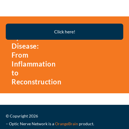
Thyroid
Click here!
Eye
Disease:
From
Inflammation
to
Reconstruction
© Copyright 2026
– Optic Nerve Network is a
OrangeBrain
product.