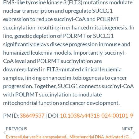
FMS-like tyrosine kinase 3 (FLT3) mutations modulate
nuclear transcription and upregulate SUCLG1
expression to reduce succinyl-CoA and POLRMT
succinylation, resulting in enhanced mitobiogenesis. In
line, genetic depletion of POLRMT or SUCLG1
significantly delays disease progression in mouse and
humanized leukemia models. Importantly, succinyl-
CoA level and POLRMT succinylation are
downregulated in FLT3-mutated clinical leukemia
samples, linking enhanced mitobiogenesis to cancer
progression. Together, SUCLG1 connects succinyl-CoA
with POLRMT succinylation to modulate
mitochondrial function and cancer development.
PMID:
38649537
| DOI:
10.1038/s44318-024-00101-9
PREVIOUS
NEXT
Extracellular vesicle encapsulated nicotinamide delivered via a trans-scleral route provides retinal ganglion cell neuroprotection
Mitochondrial DNA-Activated cGAS-STING Signaling in Environmental Dry Eye