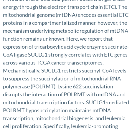
energy through the electron transport chain (ETC). The
mitochondrial genome (mtDNA) encodes essential ETC
proteins in a compartmentalized manner, however, the
mechanism underlying metabolic regulation of mtDNA
function remains unknown. Here, we report that
expression of tricarboxylic acid cycle enzyme succinate-
CoA ligase SUCLG1 strongly correlates with ETC genes
across various TCGA cancer transcriptomes.
Mechanistically, SUCLG1 restricts succinyl-CoA levels
to suppress the succinylation of mitochondrial RNA
polymerase (POLRMT). Lysine 622 succinylation
disrupts the interaction of POLRMT with mtDNA and
mitochondrial transcription factors. SUCLG1-mediated
POLRMT hyposuccinylation maintains mtDNA
transcription, mitochondrial biogenesis, and leukemia
cell proliferation. Specifically, leukemia-promoting