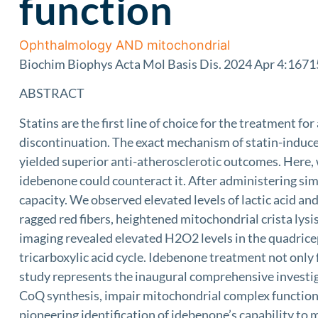
function
Ophthalmology AND mitochondrial
Biochim Biophys Acta Mol Basis Dis. 2024 Apr 4:16715
ABSTRACT
Statins are the first line of choice for the treatment f
discontinuation. The exact mechanism of statin-induc
yielded superior anti-atherosclerotic outcomes. Here,
idebenone could counteract it. After administering simv
capacity. We observed elevated levels of lactic acid and
ragged red fibers, heightened mitochondrial crista ly
imaging revealed elevated H2O2 levels in the quadricep
tricarboxylic acid cycle. Idebenone treatment not only
study represents the inaugural comprehensive investi
CoQ synthesis, impair mitochondrial complex functional
pioneering identification of idebenone’s capability to