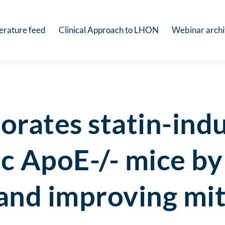
terature feed
Clinical Approach to LHON
Webinar arch
orates statin-ind
ic ApoE-/- mice b
 and improving mi