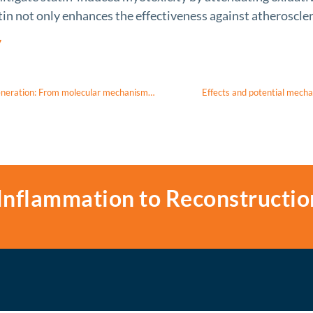
tin not only enhances the effectiveness against atheroscle
7
Mitochondrial quality control in non-exudative age-related macular degeneration: From molecular mechanisms to structural and functional recovery
Effects and potential mecha
Inflammation to Reconstructio