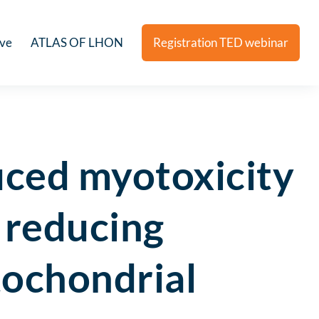
ive
ATLAS OF LHON
Registration TED webinar
uced myotoxicity
y reducing
tochondrial