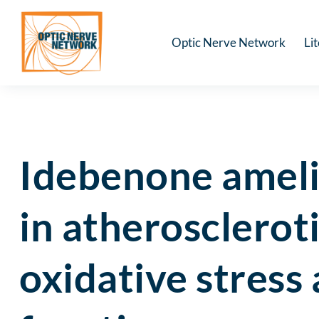
Optic Nerve Network
Li
Idebenone ameli
in atherosclerot
oxidative stress