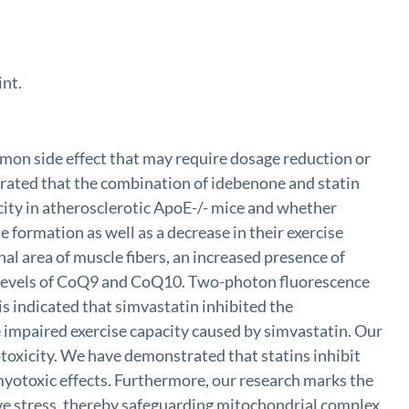
int.
common side effect that may require dosage reduction or
rated that the combination of idebenone and statin
ity in atherosclerotic ApoE-/- mice and whether
 formation as well as a decrease in their exercise
nal area of muscle fibers, an increased presence of
ed levels of CoQ9 and CoQ10. Two-photon fluorescence
s indicated that simvastatin inhibited the
e impaired exercise capacity caused by simvastatin. Our
oxicity. We have demonstrated that statins inhibit
 myotoxic effects. Furthermore, our research marks the
ive stress, thereby safeguarding mitochondrial complex