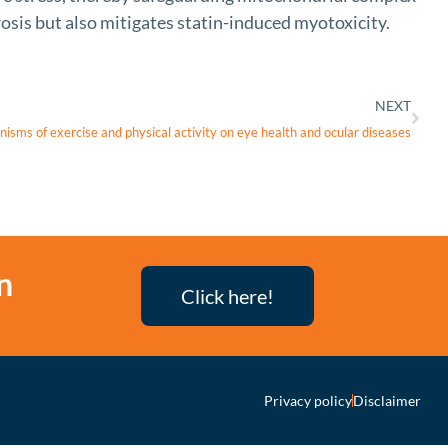
rosis but also mitigates statin-induced myotoxicity.
NEXT
nisms of exercise and physical activity on eye health and ocular diseases
n
Click here!
Privacy policy
Disclaimer