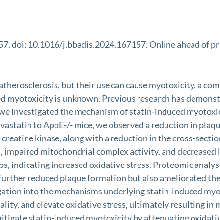
7. doi: 10.1016/j.bbadis.2024.167157. Online ahead of pr
or atherosclerosis, but their use can cause myotoxicity, a 
ed myotoxicity is unknown. Previous research has demonst
 we investigated the mechanism of statin-induced myotoxic
astatin to ApoE-/- mice, we observed a reduction in plaque
 creatine kinase, along with a reduction in the cross-sectio
sis, impaired mitochondrial complex activity, and decreas
s, indicating increased oxidative stress. Proteomic analysi
 further reduced plaque formation but also ameliorated th
gation into the mechanisms underlying statin-induced myot
ity, and elevate oxidative stress, ultimately resulting in
 mitigate statin-induced myotoxicity by attenuating oxidat