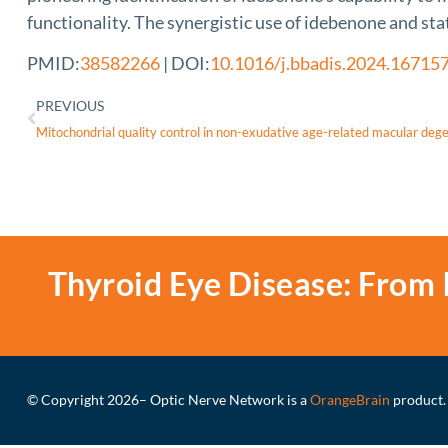
functionality. The synergistic use of idebenone and sta
PMID:
38582266
| DOI:
10.1016/j.bbadis.2024.16715
PREVIOUS
Thyroid Eye Disease: From 
© Copyright 2026
– Optic Nerve Network is a
OrangeBrain
product.