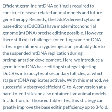
Efficient germline mtDNA editing is required to
construct disease-related animal models and future
gene therapy. Recently, the DddA-derived cytosine
base editors (DdCBEs) have made mitochondrial
genome (mtDNA) precise editing possible. However,
there still exist challenges for editing some mtDNA
sites in germline via zygote injection, probably due to
the suspended mtDNA replication during
preimplantation development. Here, we introduce a
germline mtDNA base editing strategy: injecting
DdCBEs into oocytes of secondary follicles, at which
stage mtDNA replicates actively. With this method, we
successfully observed efficient G-to-A conversion at a
hard-to-edit site and also obtained live animal models.
In addition, for those editable sites, this strategy can
greatly improve the base editing efficiency up to 3-fold,