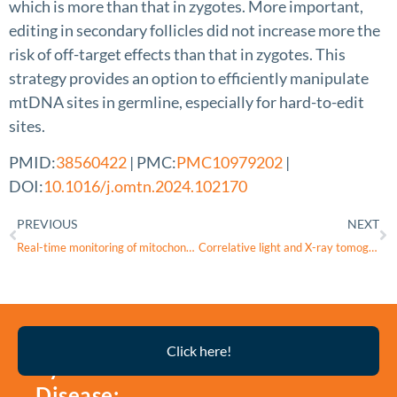
which is more than that in zygotes. More important,
editing in secondary follicles did not increase more the
risk of off-target effects than that in zygotes. This
strategy provides an option to efficiently manipulate
mtDNA sites in germline, especially for hard-to-edit
sites.
PMID:
38560422
| PMC:
PMC10979202
|
DOI:
10.1016/j.omtn.2024.102170
PREVIOUS
NEXT
Real-time monitoring of mitochondrial oxygenation during machine perfusion using resonance Raman spectroscopy predicts organ function
Correlative light and X-ray tomography jointly unveil the critical role of connexin43 channels on inflammation-induced cellular ultrastructural alterations
Thyroid
Click here!
Eye
Disease: