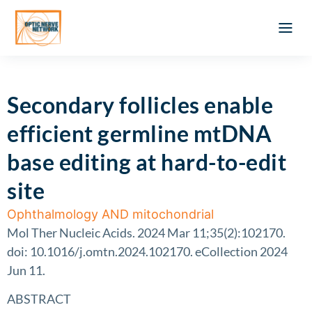
Optic Ner
Literature feed
Clinical Approach
Webinar a
ATLAS OF 
Registration 
Secondary follicles enable
efficient germline mtDNA
base editing at hard-to-edit
site
Ophthalmology AND mitochondrial
Mol Ther Nucleic Acids. 2024 Mar 11;35(2):102170.
doi: 10.1016/j.omtn.2024.102170. eCollection 2024
Jun 11.
ABSTRACT