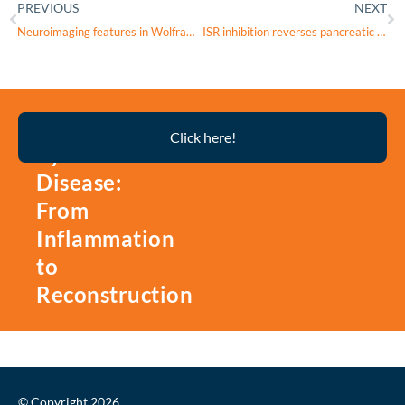
PREVIOUS
NEXT
Neuroimaging features in Wolfram syndrome type 1
ISR inhibition reverses pancreatic β-cell failure in Wolfram syndrome models
Thyroid
Click here!
Eye
Disease:
From
Inflammation
to
Reconstruction
© Copyright 2026