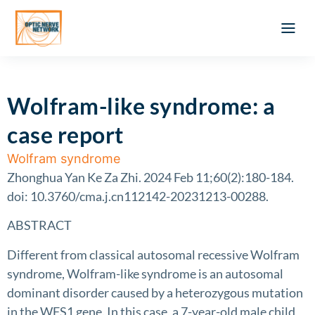
Optic Ner
Literature feed
Clinical Approach
Webinar a
ATLAS OF 
Registration 
Wolfram-like syndrome: a
case report
Wolfram syndrome
Zhonghua Yan Ke Za Zhi. 2024 Feb 11;60(2):180-184.
doi: 10.3760/cma.j.cn112142-20231213-00288.
ABSTRACT
Different from classical autosomal recessive Wolfram
syndrome, Wolfram-like syndrome is an autosomal
dominant disorder caused by a heterozygous mutation
in the WFS1 gene. In this case, a 7-year-old male child