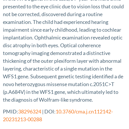
presented to the eye clinic due to vision loss that could
not be corrected, discovered during a routine
examination. The child had experienced hearing
impairment since early childhood, leading to cochlear
implantation. Ophthalmic examination revealed optic
disc atrophy in both eyes. Optical coherence
tomography imaging demonstrated a distinctive
thickening of the outer plexiform layer with abnormal
layering, characteristic of a single mutation in the
WFS1 gene. Subsequent genetic testing identified a de
novo heterozygous missense mutation c.2051C>T
(p.A684V) in the WFS1 gene, which ultimately led to
the diagnosis of Wolfram-like syndrome.
PMID:
38296324
| DOI:
10.3760/cma.j.cn112142-
20231213-00288