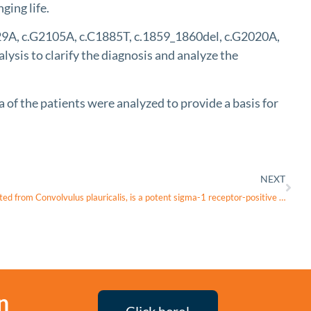
ging life.
29A, c.G2105A, c.C1885T, c.1859_1860del, c.G2020A,
sis to clarify the diagnosis and analyze the
of the patients were analyzed to provide a basis for
NEXT
Convolamine, a tropane alkaloid extracted from Convolvulus plauricalis, is a potent sigma-1 receptor-positive modulator with cognitive and neuroprotective properties
n