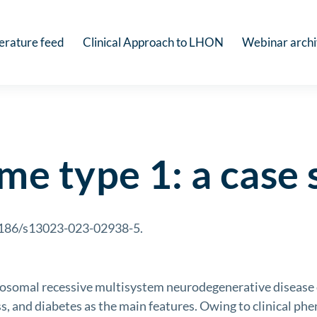
terature feed
Clinical Approach to LHON
Webinar arch
e type 1: a case 
.1186/s13023-023-02938-5.
omal recessive multisystem neurodegenerative disease 
s, and diabetes as the main features. Owing to clinical phe