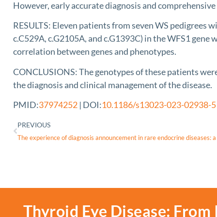
However, early accurate diagnosis and comprehensive m
RESULTS: Eleven patients from seven WS pedigrees wi
c.C529A, c.G2105A, and c.G1393C) in the WFS1 gene wer
correlation between genes and phenotypes.
CONCLUSIONS: The genotypes of these patients were clo
the diagnosis and clinical management of the disease.
PMID:
37974252
| DOI:
10.1186/s13023-023-02938-5
PREVIOUS
Thyroid Eye Disease: From 