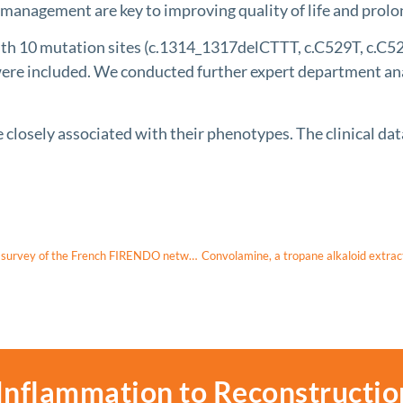
anagement are key to improving quality of life and prolon
th 10 mutation sites (c.1314_1317delCTTT, c.C529T, c.C5
e included. We conducted further expert department analy
sely associated with their phenotypes. The clinical data 
The experience of diagnosis announcement in rare endocrine diseases: a survey of the French FIRENDO network
Inflammation to Reconstructio