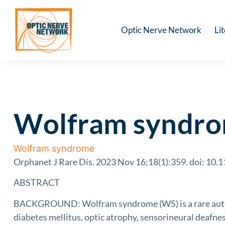
Optic Nerve Network
Li
Wolfram syndrom
Wolfram syndrome
Orphanet J Rare Dis. 2023 Nov 16;18(1):359. doi: 10
ABSTRACT
BACKGROUND: Wolfram syndrome (WS) is a rare autos
diabetes mellitus, optic atrophy, sensorineural deafnes