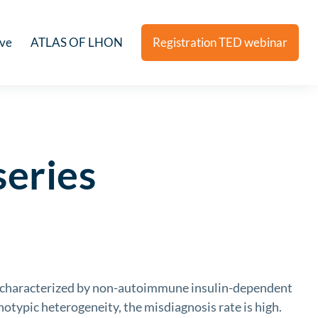
ive
ATLAS OF LHON
Registration TED webinar
series
characterized by non-autoimmune insulin-dependent
notypic heterogeneity, the misdiagnosis rate is high.