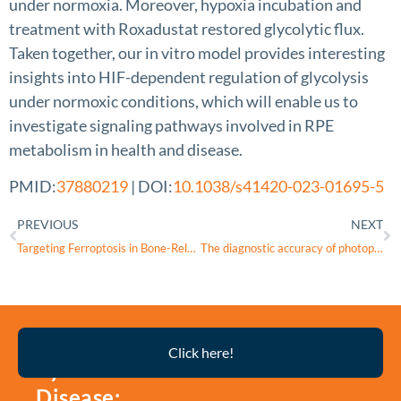
under normoxia. Moreover, hypoxia incubation and
treatment with Roxadustat restored glycolytic flux.
Taken together, our in vitro model provides interesting
insights into HIF-dependent regulation of glycolysis
under normoxic conditions, which will enable us to
investigate signaling pathways involved in RPE
metabolism in health and disease.
PMID:
37880219
| DOI:
10.1038/s41420-023-01695-5
PREVIOUS
NEXT
Targeting Ferroptosis in Bone-Related Diseases: Facts and Perspectives
The diagnostic accuracy of photopic negative responses evoked by broadband and chromatic stimuli in a clinically heterogeneous population
Thyroid
Click here!
Eye
Disease: