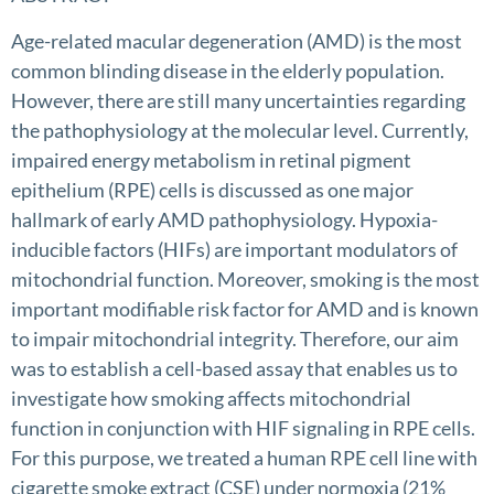
Age-related macular degeneration (AMD) is the most
common blinding disease in the elderly population.
However, there are still many uncertainties regarding
the pathophysiology at the molecular level. Currently,
impaired energy metabolism in retinal pigment
epithelium (RPE) cells is discussed as one major
hallmark of early AMD pathophysiology. Hypoxia-
inducible factors (HIFs) are important modulators of
mitochondrial function. Moreover, smoking is the most
important modifiable risk factor for AMD and is known
to impair mitochondrial integrity. Therefore, our aim
was to establish a cell-based assay that enables us to
investigate how smoking affects mitochondrial
function in conjunction with HIF signaling in RPE cells.
For this purpose, we treated a human RPE cell line with
cigarette smoke extract (CSE) under normoxia (21%