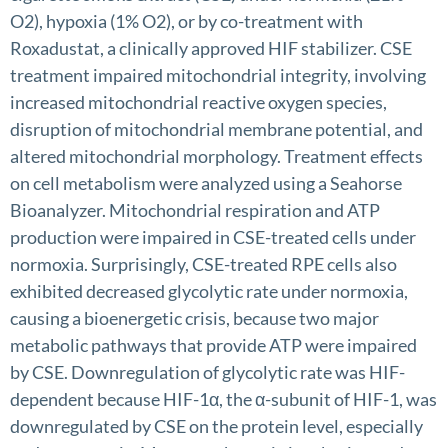
O2), hypoxia (1% O2), or by co-treatment with
Roxadustat, a clinically approved HIF stabilizer. CSE
treatment impaired mitochondrial integrity, involving
increased mitochondrial reactive oxygen species,
disruption of mitochondrial membrane potential, and
altered mitochondrial morphology. Treatment effects
on cell metabolism were analyzed using a Seahorse
Bioanalyzer. Mitochondrial respiration and ATP
production were impaired in CSE-treated cells under
normoxia. Surprisingly, CSE-treated RPE cells also
exhibited decreased glycolytic rate under normoxia,
causing a bioenergetic crisis, because two major
metabolic pathways that provide ATP were impaired
by CSE. Downregulation of glycolytic rate was HIF-
dependent because HIF-1α, the α-subunit of HIF-1, was
downregulated by CSE on the protein level, especially