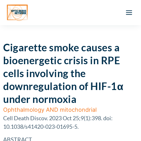
Optic Ner
Literature feed
Clinical Approach
Webinar a
ATLAS OF 
Registration 
Cigarette smoke causes a
bioenergetic crisis in RPE
cells involving the
downregulation of HIF-1α
under normoxia
Ophthalmology AND mitochondrial
Cell Death Discov. 2023 Oct 25;9(1):398. doi:
10.1038/s41420-023-01695-5.
ABSTRACT