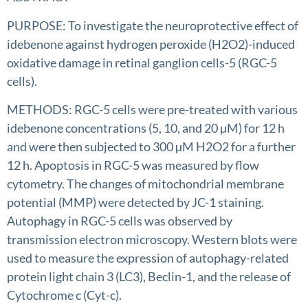
PURPOSE: To investigate the neuroprotective effect of
idebenone against hydrogen peroxide (H2O2)-induced
oxidative damage in retinal ganglion cells-5 (RGC-5
cells).
METHODS: RGC-5 cells were pre-treated with various
idebenone concentrations (5, 10, and 20 µM) for 12 h
and were then subjected to 300 µM H2O2 for a further
12 h. Apoptosis in RGC-5 was measured by flow
cytometry. The changes of mitochondrial membrane
potential (MMP) were detected by JC-1 staining.
Autophagy in RGC-5 cells was observed by
transmission electron microscopy. Western blots were
used to measure the expression of autophagy-related
protein light chain 3 (LC3), Beclin-1, and the release of
Cytochrome c (Cyt-c).