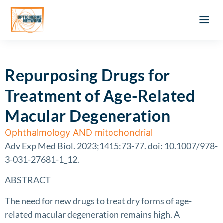
Optic Ner
Literature feed
Clinical Approach
Webinar a
ATLAS OF 
Registration 
Repurposing Drugs for
Treatment of Age-Related
Macular Degeneration
Ophthalmology AND mitochondrial
Adv Exp Med Biol. 2023;1415:73-77. doi: 10.1007/978-
3-031-27681-1_12.
ABSTRACT
The need for new drugs to treat dry forms of age-
related macular degeneration remains high. A