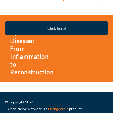
Thyroid
Click here!
Eye
Disease:
From
Inflammation
to
Reconstruction
© Copyright 2026
– Optic Nerve Network is a
OrangeBrain
product.