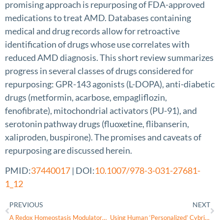
promising approach is repurposing of FDA-approved
medications to treat AMD. Databases containing
medical and drug records allow for retroactive
identification of drugs whose use correlates with
reduced AMD diagnosis. This short review summarizes
progress in several classes of drugs considered for
repurposing: GPR-143 agonists (L-DOPA), anti-diabetic
drugs (metformin, acarbose, empagliflozin,
fenofibrate), mitochondrial activators (PU-91), and
serotonin pathway drugs (fluoxetine, flibanserin,
xaliproden, buspirone). The promises and caveats of
repurposing are discussed herein.
PMID:
37440017
| DOI:
10.1007/978-3-031-27681-
1_12
PREVIOUS
NEXT
A Redox Homeostasis Modulatory Hydrogel with GLRX3+ Extracellular Vesicles Attenuates Disc Degeneration by Suppressing Nucleus Pulposus Cell Senescence
Using Human ‘Personalized’ Cybrids to Identify Drugs/Agents That Can Regulate Chronic Lymphoblastic Leukemia Mitochondrial Dysfunction