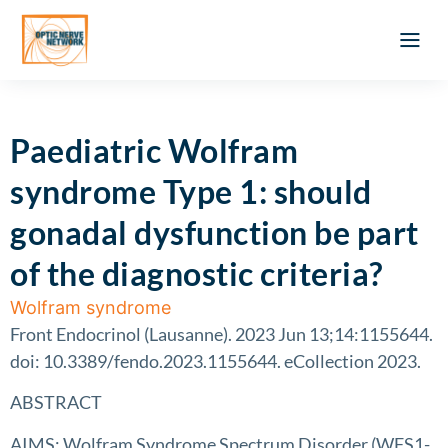
Optic Ner
Literature feed
Clinical Approach
Webinar a
ATLAS OF 
Registration 
Paediatric Wolfram
syndrome Type 1: should
gonadal dysfunction be part
of the diagnostic criteria?
Wolfram syndrome
Front Endocrinol (Lausanne). 2023 Jun 13;14:1155644.
doi: 10.3389/fendo.2023.1155644. eCollection 2023.
ABSTRACT
AIMS: Wolfram Syndrome Spectrum Disorder (WFS1-