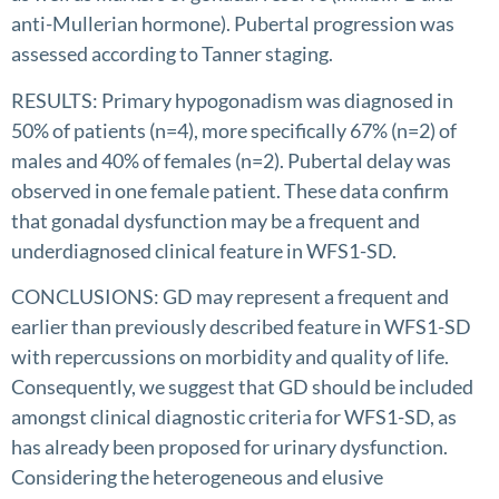
anti-Mullerian hormone). Pubertal progression was
assessed according to Tanner staging.
RESULTS: Primary hypogonadism was diagnosed in
50% of patients (n=4), more specifically 67% (n=2) of
males and 40% of females (n=2). Pubertal delay was
observed in one female patient. These data confirm
that gonadal dysfunction may be a frequent and
underdiagnosed clinical feature in WFS1-SD.
CONCLUSIONS: GD may represent a frequent and
earlier than previously described feature in WFS1-SD
with repercussions on morbidity and quality of life.
Consequently, we suggest that GD should be included
amongst clinical diagnostic criteria for WFS1-SD, as
has already been proposed for urinary dysfunction.
Considering the heterogeneous and elusive