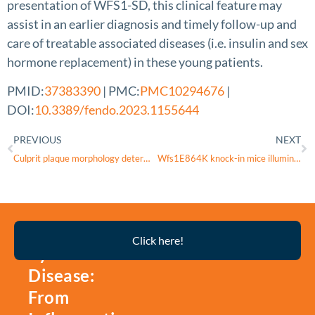
presentation of WFS1-SD, this clinical feature may
assist in an earlier diagnosis and timely follow-up and
care of treatable associated diseases (i.e. insulin and sex
hormone replacement) in these young patients.
PMID:
37383390
| PMC:
PMC10294676
|
DOI:
10.3389/fendo.2023.1155644
PREVIOUS
NEXT
Culprit plaque morphology determines inflammatory risk and clinical outcomes in acute coronary syndrome
Wfs1E864K knock-in mice illuminate the fundamental role of Wfs1 in endocochlear potential production
Thyroid
Click here!
Eye
Disease:
From