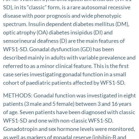
SD), in its “classic” form, is a rare autosomal recessive
disease with poor prognosis and wide phenotypic
spectrum. Insulin dependent diabetes mellitus (DM),
optic atrophy (OA) diabetes insipidus (DI) and
sensorineural deafness (D) are the main features of
WFS1-SD. Gonadal dysfunction (GD) has been
described mainly in adults with variable prevalence and
referred to as a minor clinical feature. This is the first
case series investigating gonadal function in a small
cohort of paediatric patients affected by WFS1-SD.
METHODS: Gonadal function was investigated in eight
patients (3 male and 5 female) between 3 and 16 years
of age. Seven patients have been diagnosed with classic
WFS1-SD and one with non-classic WFS1-SD.
Gonadotropin and sex hormone levels were monitored,
as well as markers of gonadal reserve (inhibin-B and