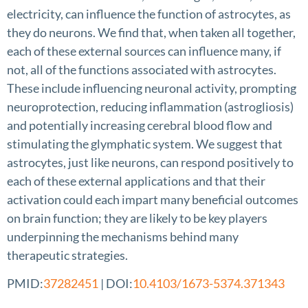
electricity, can influence the function of astrocytes, as
they do neurons. We find that, when taken all together,
each of these external sources can influence many, if
not, all of the functions associated with astrocytes.
These include influencing neuronal activity, prompting
neuroprotection, reducing inflammation (astrogliosis)
and potentially increasing cerebral blood flow and
stimulating the glymphatic system. We suggest that
astrocytes, just like neurons, can respond positively to
each of these external applications and that their
activation could each impart many beneficial outcomes
on brain function; they are likely to be key players
underpinning the mechanisms behind many
therapeutic strategies.
PMID:
37282451
| DOI:
10.4103/1673-5374.371343