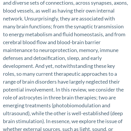
and diverse sets of connections, across synapses, axons,
blood vessels, as well as having their own internal
network. Unsurprisingly, they are associated with
many brain functions; from the synaptic transmission
to energy metabolism and fluid homeostasis, and from
cerebral blood flow and blood-brain barrier
maintenance to neuroprotection, memory, immune
defenses and detoxification, sleep, and early
development. And yet, notwithstanding these key
roles, so many current therapeutic approaches to a
range of brain disorders have largely neglected their
potential involvement. In this review, we consider the
role of astrocytes in three brain therapies; two are
emerging treatments (photobiomodulation and
ultrasound), while the other is well-established (deep
brain stimulation). In essence, we explore the issue of
whether external sources, such as light, sound, or