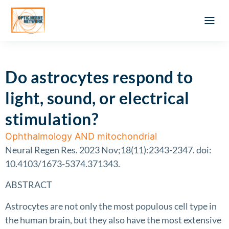
Optic Ner
Literature feed
Clinical Approach
Webinar a
ATLAS OF 
Registration 
Do astrocytes respond to
light, sound, or electrical
stimulation?
Ophthalmology AND mitochondrial
Neural Regen Res. 2023 Nov;18(11):2343-2347. doi:
10.4103/1673-5374.371343.
ABSTRACT
Astrocytes are not only the most populous cell type in
the human brain, but they also have the most extensive