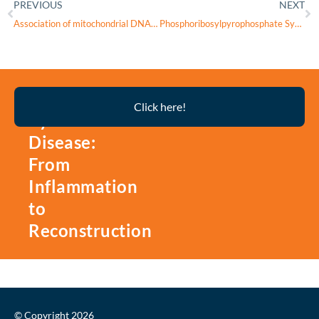
PREVIOUS
NEXT
Association of mitochondrial DNA variation with high myopia in a Han Chinese population
Phosphoribosylpyrophosphate Synthetase Deficiency
Thyroid
Click here!
Eye
Disease:
From
Inflammation
to
Reconstruction
© Copyright 2026