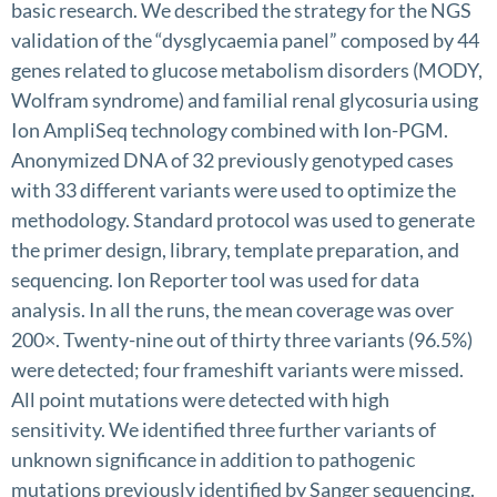
basic research. We described the strategy for the NGS
validation of the “dysglycaemia panel” composed by 44
genes related to glucose metabolism disorders (MODY,
Wolfram syndrome) and familial renal glycosuria using
Ion AmpliSeq technology combined with Ion-PGM.
Anonymized DNA of 32 previously genotyped cases
with 33 different variants were used to optimize the
methodology. Standard protocol was used to generate
the primer design, library, template preparation, and
sequencing. Ion Reporter tool was used for data
analysis. In all the runs, the mean coverage was over
200×. Twenty-nine out of thirty three variants (96.5%)
were detected; four frameshift variants were missed.
All point mutations were detected with high
sensitivity. We identified three further variants of
unknown significance in addition to pathogenic
mutations previously identified by Sanger sequencing.