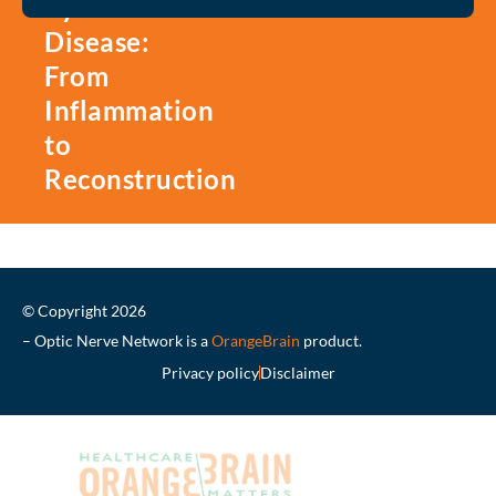
Eye
Disease:
From
Inflammation
to
Reconstruction
© Copyright 2026
– Optic Nerve Network is a
OrangeBrain
product.
Privacy policy
Disclaimer