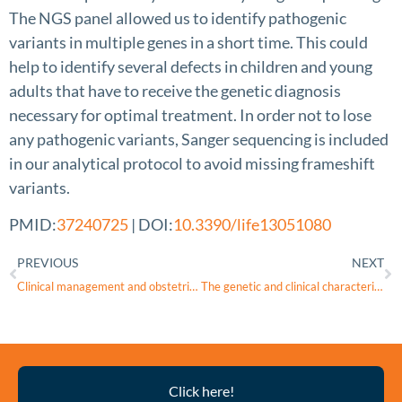
The NGS panel allowed us to identify pathogenic
variants in multiple genes in a short time. This could
help to identify several defects in children and young
adults that have to receive the genetic diagnosis
necessary for optimal treatment. In order not to lose
any pathogenic variants, Sanger sequencing is included
in our analytical protocol to avoid missing frameshift
variants.
PMID:
37240725
| DOI:
10.3390/life13051080
PREVIOUS
NEXT
Clinical management and obstetric outcome in WFS1 Wolfram syndrome spectrum disorder: A case report and literature review
The genetic and clinical characteristics of WFS1 related diabetes in Chinese early onset type 2 diabetes
Thyroid
Click here!