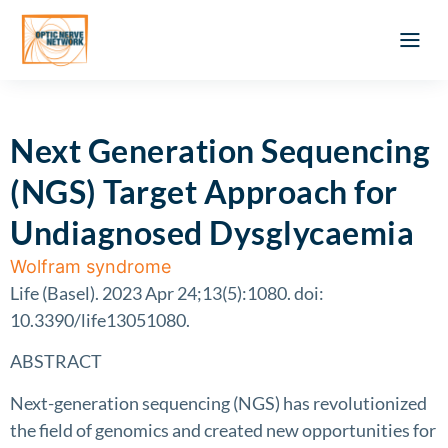
Optic Ner
Literature feed
Clinical Approach
Webinar a
ATLAS OF 
Registration 
Next Generation Sequencing
(NGS) Target Approach for
Undiagnosed Dysglycaemia
Wolfram syndrome
Life (Basel). 2023 Apr 24;13(5):1080. doi:
10.3390/life13051080.
ABSTRACT
Next-generation sequencing (NGS) has revolutionized
the field of genomics and created new opportunities for