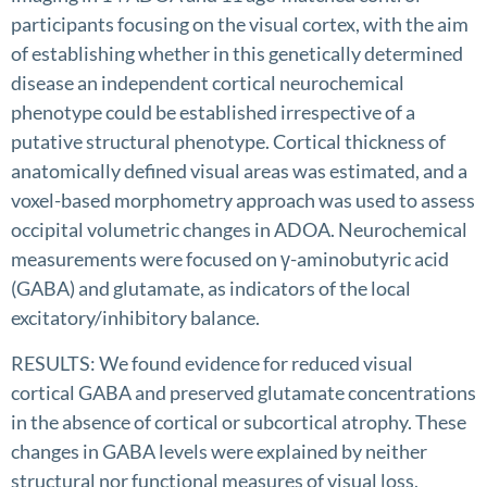
participants focusing on the visual cortex, with the aim
of establishing whether in this genetically determined
disease an independent cortical neurochemical
phenotype could be established irrespective of a
putative structural phenotype. Cortical thickness of
anatomically defined visual areas was estimated, and a
voxel-based morphometry approach was used to assess
occipital volumetric changes in ADOA. Neurochemical
measurements were focused on γ-aminobutyric acid
(GABA) and glutamate, as indicators of the local
excitatory/inhibitory balance.
RESULTS: We found evidence for reduced visual
cortical GABA and preserved glutamate concentrations
in the absence of cortical or subcortical atrophy. These
changes in GABA levels were explained by neither
structural nor functional measures of visual loss,