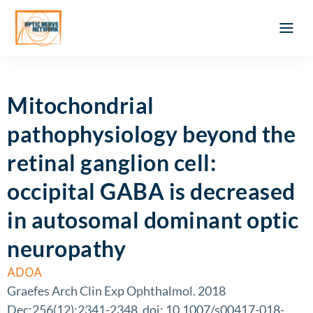
Optic Ner
Literature feed
Clinical Approach
Webinar a
ATLAS OF 
Registration 
Mitochondrial
pathophysiology beyond the
retinal ganglion cell:
occipital GABA is decreased
in autosomal dominant optic
neuropathy
ADOA
Graefes Arch Clin Exp Ophthalmol. 2018
Dec;256(12):2341-2348. doi: 10.1007/s00417-018-