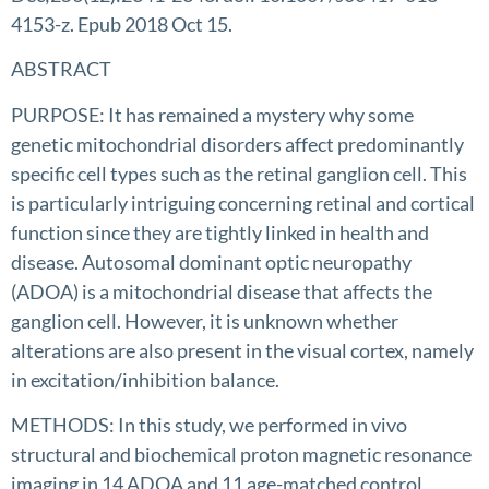
4153-z. Epub 2018 Oct 15.
ABSTRACT
PURPOSE: It has remained a mystery why some
genetic mitochondrial disorders affect predominantly
specific cell types such as the retinal ganglion cell. This
is particularly intriguing concerning retinal and cortical
function since they are tightly linked in health and
disease. Autosomal dominant optic neuropathy
(ADOA) is a mitochondrial disease that affects the
ganglion cell. However, it is unknown whether
alterations are also present in the visual cortex, namely
in excitation/inhibition balance.
METHODS: In this study, we performed in vivo
structural and biochemical proton magnetic resonance
imaging in 14 ADOA and 11 age-matched control