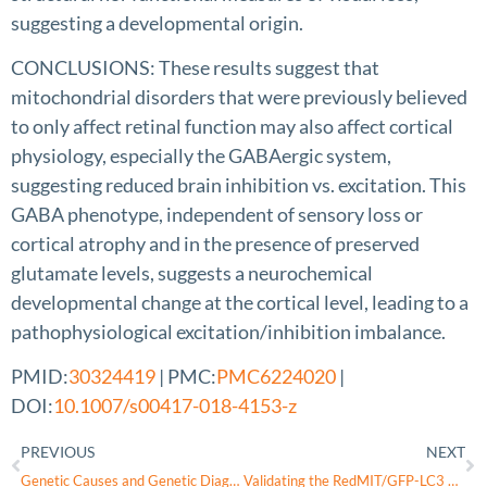
suggesting a developmental origin.
CONCLUSIONS: These results suggest that
mitochondrial disorders that were previously believed
to only affect retinal function may also affect cortical
physiology, especially the GABAergic system,
suggesting reduced brain inhibition vs. excitation. This
GABA phenotype, independent of sensory loss or
cortical atrophy and in the presence of preserved
glutamate levels, suggests a neurochemical
developmental change at the cortical level, leading to a
pathophysiological excitation/inhibition imbalance.
PMID:
30324419
| PMC:
PMC6224020
|
DOI:
10.1007/s00417-018-4153-z
PREVIOUS
NEXT
Genetic Causes and Genetic Diagnostic Testing of Inherited Optic Atrophies
Validating the RedMIT/GFP-LC3 Mouse Model by Studying Mitophagy in Autosomal Dominant Optic Atrophy Due to the OPA1Q285STOP Mutation