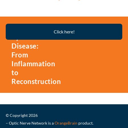
Thyroid
Click here!
Eye
Disease:
From
Inflammation
to
Reconstruction
© Copyright 2026
– Optic Nerve Network is a
OrangeBrain
product.