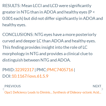
RESULTS: Mean LCCI and LCD were significantly
greater in NTG than in ADOA and healthy eyes (P <
0.001 each) but did not differ significantly in ADOA and
healthy eyes.
CONCLUSIONS: NTG eyes have a more posteriorly
curved and deeper LC than ADOA and healthy eyes.
This finding provides insight into the role of LC
morphology in NTG and provides a clinical clue to
distinguish between NTG and ADOA.
PMID:
32392317
| PMC:
PMC7405716
|
DOI:
10.1167/iovs.61.5.9
PREVIOUS
NEXT
Opa1 Deficiency Leads to Diminished Mitochondrial Bioenergetics With Compensatory Increased Mitochondrial Motility
Synthesis of Dideoxy-octonic Acid and Cyclic and Acyclic Derivatives Thereof