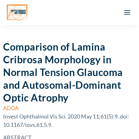
Optic Ner
Literature feed
Clinical Approach
Webinar a
ATLAS OF 
Registration 
Comparison of Lamina
Cribrosa Morphology in
Normal Tension Glaucoma
and Autosomal-Dominant
Optic Atrophy
ADOA
Invest Ophthalmol Vis Sci. 2020 May 11;61(5):9. doi:
10.1167/iovs.61.5.9.
ABSTRACT