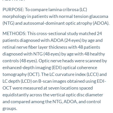
PURPOSE: To compare lamina cribrosa (LC)
morphology in patients with normal tension glaucoma
(NTG) and autosomal-dominant optic atrophy (ADOA).
METHODS: This cross-sectional study matched 24
patients diagnosed with ADOA (24 eyes) by age and
retinal nerve fiber layer thickness with 48 patients
diagnosed with NTG (48 eyes) by age with 48 healthy
controls (48 eyes). Optic nerve heads were scanned by
enhanced-depth imaging (EDI) optical coherence
tomography (OCT). The LC curvature index (LCCI) and
LC depth (LCD) on B-scan images obtained using EDI-
OCT were measured at seven locations spaced
equidistantly across the vertical optic disc diameter
and compared among the NTG, ADOA, and control
groups.