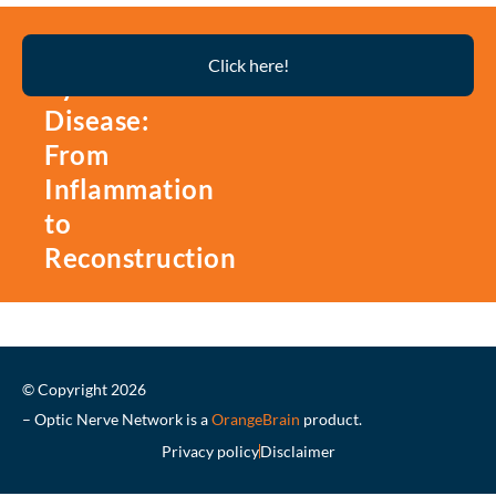
Thyroid
Click here!
Eye
Disease:
From
Inflammation
to
Reconstruction
© Copyright 2026
– Optic Nerve Network is a
OrangeBrain
product.
Privacy policy
Disclaimer