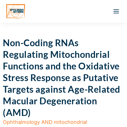
Optic Ner
Literature feed
Clinical Approach
Webinar a
ATLAS OF 
Registration 
Non-Coding RNAs
Regulating Mitochondrial
Functions and the Oxidative
Stress Response as Putative
Targets against Age-Related
Macular Degeneration
(AMD)
Ophthalmology AND mitochondrial