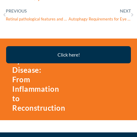
PREVIOUS
NEXT
Retinal pathological features and proteome signatures of Alzheimer’s disease
Autophagy Requirements for Eye Lens Differentiation and Transparency
Thyroid
Click here!
Eye
Disease:
From
Inflammation
to
Reconstruction