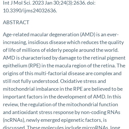
Int J Mol Sci. 2023 Jan 30;24(3):2636. doi:
10.3390/ijms24032636.
ABSTRACT
Age-related macular degeneration (AMD) is an ever-
increasing, insidious disease which reduces the quality
of life of millions of elderly people around the world.
AMD is characterised by damage to the retinal pigment
epithelium (RPE) in the macula region of the retina. The
origins of this multi-factorial disease are complex and
still not fully understood. Oxidative stress and
mitochondrial imbalance in the RPE are believed to be
important factors in the development of AMD. In this
review, the regulation of the mitochondrial function
and antioxidant stress response by non-coding RNAs
(ncRNAs), newly emerged epigenetic factors, is
discussed. These molecules include microRNAs, long