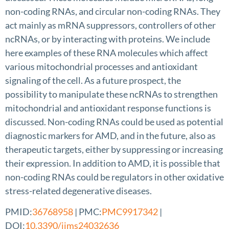
non-coding RNAs, and circular non-coding RNAs. They
act mainly as mRNA suppressors, controllers of other
ncRNAs, or by interacting with proteins. We include
here examples of these RNA molecules which affect
various mitochondrial processes and antioxidant
signaling of the cell. As a future prospect, the
possibility to manipulate these ncRNAs to strengthen
mitochondrial and antioxidant response functions is
discussed. Non-coding RNAs could be used as potential
diagnostic markers for AMD, and in the future, also as
therapeutic targets, either by suppressing or increasing
their expression. In addition to AMD, it is possible that
non-coding RNAs could be regulators in other oxidative
stress-related degenerative diseases.
PMID:
36768958
| PMC:
PMC9917342
|
DOI:
10.3390/ijms24032636