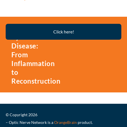
Thyroid
Click here!
Eye
Disease:
From
Inflammation
to
Reconstruction
© Copyright 2026
– Optic Nerve Network is a
OrangeBrain
product.