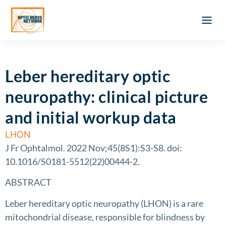
Optic Ner
Literature feed
Clinical Approach
Webinar a
ATLAS OF 
Registration 
Leber hereditary optic
neuropathy: clinical picture
and initial workup data
LHON
J Fr Ophtalmol. 2022 Nov;45(8S1):S3-S8. doi:
10.1016/S0181-5512(22)00444-2.
ABSTRACT
Leber hereditary optic neuropathy (LHON) is a rare
mitochondrial disease, responsible for blindness by