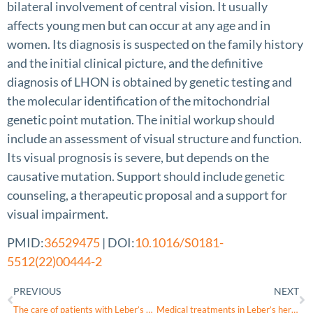
bilateral involvement of central vision. It usually
affects young men but can occur at any age and in
women. Its diagnosis is suspected on the family history
and the initial clinical picture, and the definitive
diagnosis of LHON is obtained by genetic testing and
the molecular identification of the mitochondrial
genetic point mutation. The initial workup should
include an assessment of visual structure and function.
Its visual prognosis is severe, but depends on the
causative mutation. Support should include genetic
counseling, a therapeutic proposal and a support for
visual impairment.
PMID:
36529475
| DOI:
10.1016/S0181-
5512(22)00444-2
PREVIOUS
NEXT
The care of patients with Leber’s hereditary optic neuropathy/patient associations
Medical treatments in Leber’s hereditary optic neuropathy