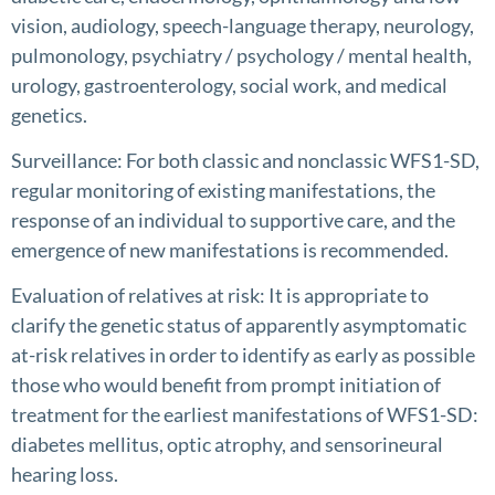
vision, audiology, speech-language therapy, neurology,
pulmonology, psychiatry / psychology / mental health,
urology, gastroenterology, social work, and medical
genetics.
Surveillance: For both classic and nonclassic WFS1-SD,
regular monitoring of existing manifestations, the
response of an individual to supportive care, and the
emergence of new manifestations is recommended.
Evaluation of relatives at risk: It is appropriate to
clarify the genetic status of apparently asymptomatic
at-risk relatives in order to identify as early as possible
those who would benefit from prompt initiation of
treatment for the earliest manifestations of WFS1-SD:
diabetes mellitus, optic atrophy, and sensorineural
hearing loss.