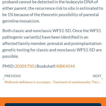
proband cannot be detected in the leukocyte DNA of
either parent, the recurrence risk to sibs is estimated to
be 1% because of the theoretic possibility of parental
germline mosaicism.
Both classic and nonclassic WFS1-SD. Once the WFS1
pathogenic variant(s) have been identified in an
affected family member, prenatal and preimplantation
genetic testing for classic and nonclassic WFS1-SD are
possible.
PMID:
20301750
| Bookshelf:
NBK4144
PREVIOUS
NEXT
Wolframin deficiency is accompanied with metabolic inflexibility in rat striated muscles
Treatment of autoimmunity: The impact of disease-modifying therapies in multiple sclerosis and comorbid autoimmune disorders