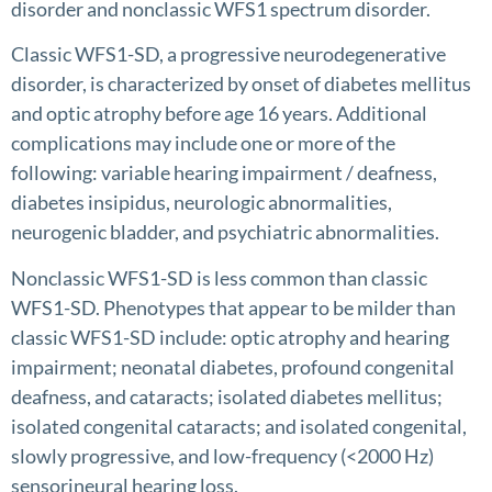
disorder and nonclassic WFS1 spectrum disorder.
Classic WFS1-SD, a progressive neurodegenerative
disorder, is characterized by onset of diabetes mellitus
and optic atrophy before age 16 years. Additional
complications may include one or more of the
following: variable hearing impairment / deafness,
diabetes insipidus, neurologic abnormalities,
neurogenic bladder, and psychiatric abnormalities.
Nonclassic WFS1-SD is less common than classic
WFS1-SD. Phenotypes that appear to be milder than
classic WFS1-SD include: optic atrophy and hearing
impairment; neonatal diabetes, profound congenital
deafness, and cataracts; isolated diabetes mellitus;
isolated congenital cataracts; and isolated congenital,
slowly progressive, and low-frequency (<2000 Hz)
sensorineural hearing loss.