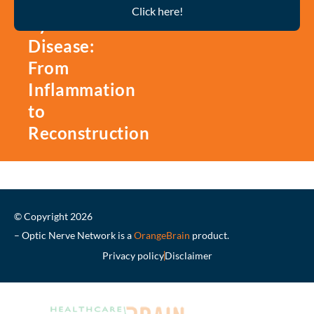
Thyroid
Click here!
Eye
Disease:
From
Inflammation
to
Reconstruction
© Copyright 2026
– Optic Nerve Network is a
OrangeBrain
product.
Privacy policy
Disclaimer