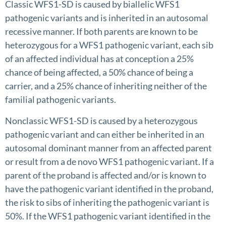
Classic WFS1-SD is caused by biallelic WFS1
pathogenic variants and is inherited in an autosomal
recessive manner. If both parents are known to be
heterozygous for a WFS1 pathogenic variant, each sib
of an affected individual has at conception a 25%
chance of being affected, a 50% chance of being a
carrier, and a 25% chance of inheriting neither of the
familial pathogenic variants.
Nonclassic WFS1-SD is caused by a heterozygous
pathogenic variant and can either be inherited in an
autosomal dominant manner from an affected parent
or result from a de novo WFS1 pathogenic variant. If a
parent of the proband is affected and/or is known to
have the pathogenic variant identified in the proband,
the risk to sibs of inheriting the pathogenic variant is
50%. If the WFS1 pathogenic variant identified in the