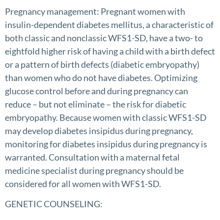
Pregnancy management: Pregnant women with
insulin-dependent diabetes mellitus, a characteristic of
both classic and nonclassic WFS1-SD, have a two- to
eightfold higher risk of having a child with a birth defect
or a pattern of birth defects (diabetic embryopathy)
than women who do not have diabetes. Optimizing
glucose control before and during pregnancy can
reduce – but not eliminate – the risk for diabetic
embryopathy. Because women with classic WFS1-SD
may develop diabetes insipidus during pregnancy,
monitoring for diabetes insipidus during pregnancy is
warranted. Consultation with a maternal fetal
medicine specialist during pregnancy should be
considered for all women with WFS1-SD.
GENETIC COUNSELING: