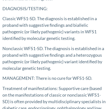
DIAGNOSIS/TESTING:
Classic WFS1-SD. The diagnosis is established in a
proband with suggestive findings and biallelic
pathogenic (or likely pathogenic) variants in WFS1
identified by molecular genetic testing.
Nonclassic WFS1-SD. The diagnosis is established in a
proband with suggestive findings and a heterozygous
pathogenic (or likely pathogenic) variant identified by
molecular genetic testing.
MANAGEMENT: There is no cure for WFS1-SD.
Treatment of manifestations: Supportive care (based
on the manifestations of classic or nonclassic WFS1-
SD) is often provided by multidisciplinary specialists in
diabetic care, endocrinology, ophthalmology and low