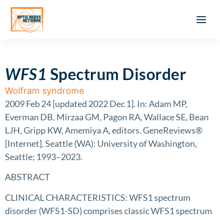
Optic Ner
Literature feed
Clinical Approach
Webinar a
ATLAS OF 
Registration 
WFS1
Spectrum Disorder
Wolfram syndrome
2009 Feb 24 [updated 2022 Dec 1]. In: Adam MP,
Everman DB, Mirzaa GM, Pagon RA, Wallace SE, Bean
LJH, Gripp KW, Amemiya A, editors. GeneReviews®
[Internet]. Seattle (WA): University of Washington,
Seattle; 1993–2023.
ABSTRACT
CLINICAL CHARACTERISTICS: WFS1 spectrum
disorder (WFS1-SD) comprises classic WFS1 spectrum