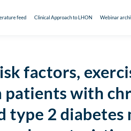
terature feed
Clinical Approach to LHON
Webinar arch
isk factors, exerc
in patients with ch
d type 2 diabetes 