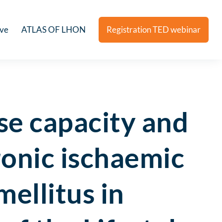
ive
ATLAS OF LHON
Registration TED webinar
ise capacity and
ronic ischaemic
mellitus in