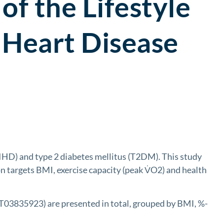
of the Lifestyle
 Heart Disease
IHD) and type 2 diabetes mellitus (T2DM). This study
on targets BMI, exercise capacity (peak V̇O2) and health
CT03835923) are presented in total, grouped by BMI, %-