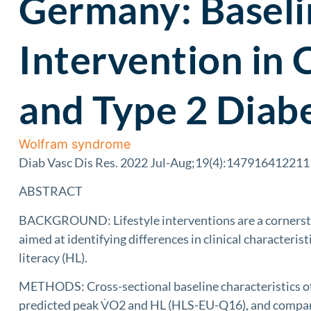
Germany: Baselin
Intervention in 
and Type 2 Diab
Wolfram syndrome
Diab Vasc Dis Res. 2022 Jul-Aug;19(4):14791641221
ABSTRACT
BACKGROUND: Lifestyle interventions are a cornerston
aimed at identifying differences in clinical characteri
literacy (HL).
METHODS: Cross-sectional baseline characteristics of 
predicted peak V̇O2 and HL (HLS-EU-Q16), and compared 