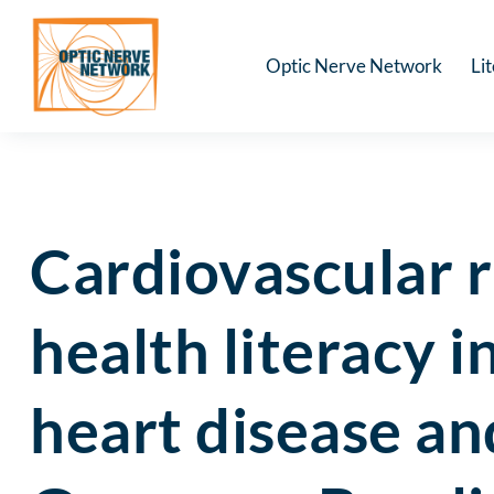
Optic Nerve Network
Li
Cardiovascular r
health literacy 
heart disease an