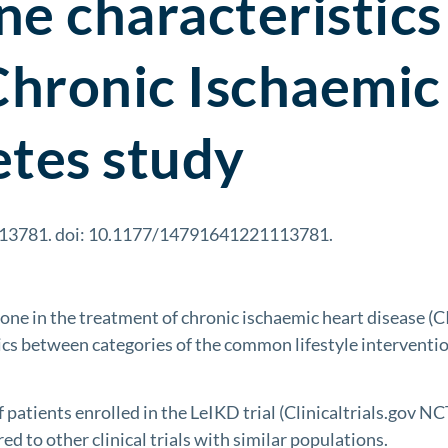
e characteristics 
Chronic Ischaemic
etes study
113781. doi: 10.1177/14791641221113781.
e in the treatment of chronic ischaemic heart disease (C
stics between categories of the common lifestyle interventi
patients enrolled in the LeIKD trial (Clinicaltrials.gov N
to other clinical trials with similar populations.