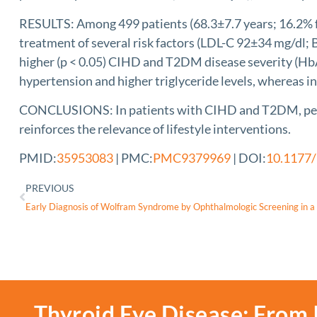
RESULTS: Among 499 patients (68.3±7.7 years; 16.2% fem
treatment of several risk factors (LDL-C 92±34 mg/dl;
higher (p < 0.05) CIHD and T2DM disease severity (HbA
hypertension and higher triglyceride levels, whereas in
CONCLUSIONS: In patients with CIHD and T2DM, peak V̇O
reinforces the relevance of lifestyle interventions.
PMID:
35953083
| PMC:
PMC9379969
| DOI:
10.1177
PREVIOUS
Thyroid Eye Disease: From 