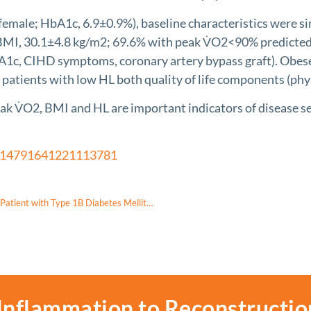
ale; HbA1c, 6.9±0.9%), baseline characteristics were simil
 BMI, 30.1±4.8 kg/m2; 69.6% with peak V̇O2<90% predicted)
1c, CIHD symptoms, coronary artery bypass graft). Obese p
 patients with low HL both quality of life components (phys
2, BMI and HL are important indicators of disease severi
/14791641221113781
Early Diagnosis of Wolfram Syndrome by Ophthalmologic Screening in a Patient with Type 1B Diabetes Mellitus: A Case Report
Inflammation to Reconstructio