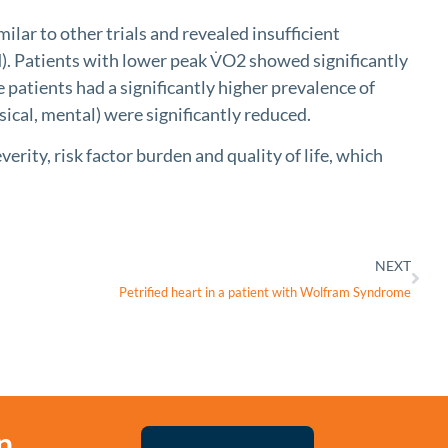
ar to other trials and revealed insufficient
. Patients with lower peak V̇O2 showed significantly
atients had a significantly higher prevalence of
ical, mental) were significantly reduced.
ty, risk factor burden and quality of life, which
NEXT
Petrified heart in a patient with Wolfram Syndrome
n