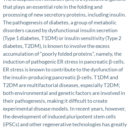
that plays an essential role in the folding and
processing of new secretory proteins, including insulin.
The pathogenesis of diabetes, a group of metabolic
disorders caused by dysfunctional insulin secretion
(Type 1 diabetes, T1DM) or insulin sensitivity (Type 2
diabetes, T2DM), is known to involve the excess
accumulation of “poorly folded proteins”, namely, the
induction of pathogenic ER stress in pancreatic β-cells.
ER stress is known to contribute to the dysfunction of
the insulin-producing pancreatic β-cells. T1DM and
T2DM are multifactorial diseases, especially T2DM;
both environmental and genetic factors are involved in
their pathogenesis, making it difficult to create
experimental disease models. In recent years, however,
the development of induced pluripotent stem cells
(iPSCs) and other regenerative technologies has greatly