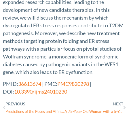
expanded research capabilities, leading to the
development of new candidate therapies. In this
review, we will discuss the mechanism by which
dysregulated ER stress responses contribute to T2DM
pathogenesis. Moreover, we describe new treatment
methods targeting protein folding and ER stress
pathways with a particular focus on pivotal studies of
Wolfram syndrome, a monogenic form of syndromic
diabetes caused by pathogenic variants in the WFS1
gene, which also leads to ER dysfunction.
PMID:
36613674
| PMC:
PMC9820298
|
DOI:
10.3390/ijms24010230
PREVIOUS
NEXT
Predictions of the Poses and Affinity of a Ligand over the Entire Surface of a NEET Protein: The Case of Human MitoNEET
A 75-Year-Old Woman with a 5-Year History of Controlled Type 2 Diabetes Mellitus Presenting with Polydipsia and Polyuria and a Diagnosis of Central Diabetes Insipidus