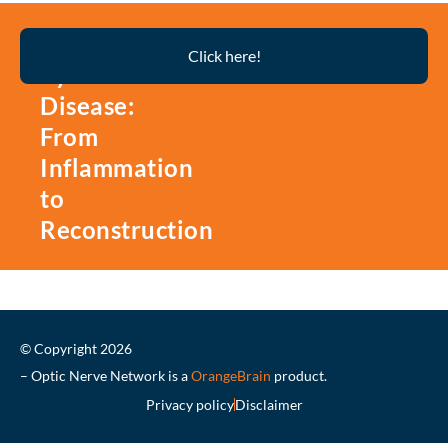
Thyroid
Click here!
Eye
Disease:
From
Inflammation
to
Reconstruction
© Copyright 2026
– Optic Nerve Network is a
OrangeBrain
product.
Privacy policy
Disclaimer