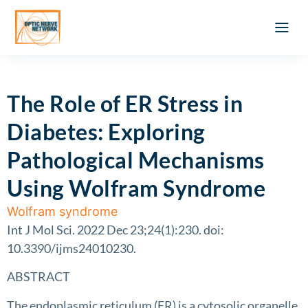
Optic Ner
Literature feed
Clinical Approach
Webinar a
ATLAS OF 
Registration 
The Role of ER Stress in
Diabetes: Exploring
Pathological Mechanisms
Using Wolfram Syndrome
Wolfram syndrome
Int J Mol Sci. 2022 Dec 23;24(1):230. doi:
10.3390/ijms24010230.
ABSTRACT
The endoplasmic reticulum (ER) is a cytosolic organelle