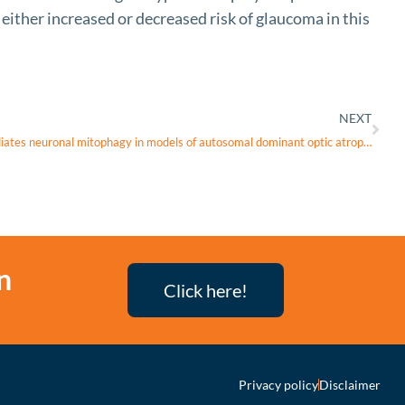
ither increased or decreased risk of glaucoma in this
NEXT
Sustained intracellular calcium rise mediates neuronal mitophagy in models of autosomal dominant optic atrophy
n
Click here!
Privacy policy
Disclaimer