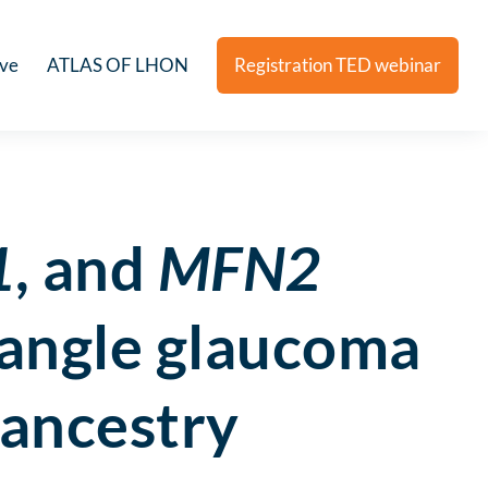
ive
ATLAS OF LHON
Registration TED webinar
1
, and
MFN2
angle glaucoma
 ancestry