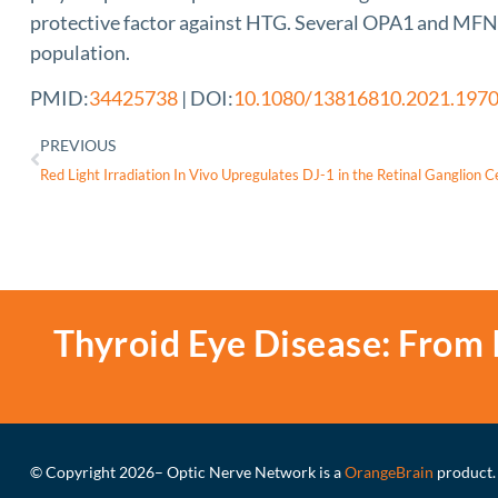
protective factor against HTG. Several OPA1 and MFN2 
population.
PMID:
34425738
| DOI:
10.1080/13816810.2021.197
PREVIOUS
Thyroid Eye Disease: From 
© Copyright 2026
– Optic Nerve Network is a
OrangeBrain
product.