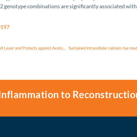
genotype combinations are significantly associated with e
0197
Red Light Irradiation In Vivo Upregulates DJ-1 in the Retinal Ganglion Cell Layer and Protects against Axotomy-Related Dendritic Pruning
Inflammation to Reconstructio