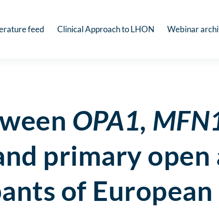
terature feed
Clinical Approach to LHON
Webinar arch
etween
OPA1, MFN
nd primary open 
ipants of European