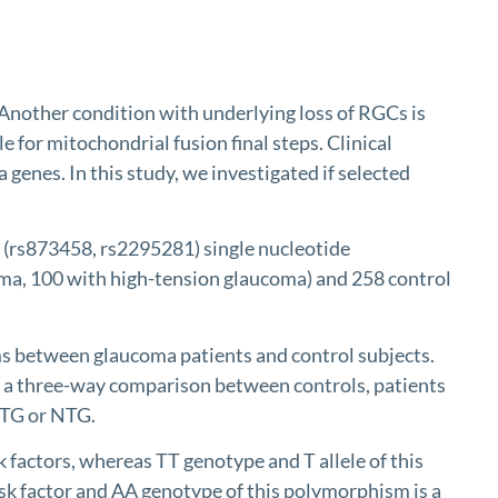
nother condition with underlying loss of RGCs is
or mitochondrial fusion final steps. Clinical
enes. In this study, we investigated if selected
s873458, rs2295281) single nucleotide
ma, 100 with high-tension glaucoma) and 258 control
s between glaucoma patients and control subjects.
 a three-way comparison between controls, patients
HTG or NTG.
ctors, whereas TT genotype and T allele of this
 factor and AA genotype of this polymorphism is a