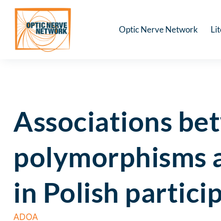
Optic Nerve Network
Li
Associations b
polymorphisms a
in Polish partic
ADOA