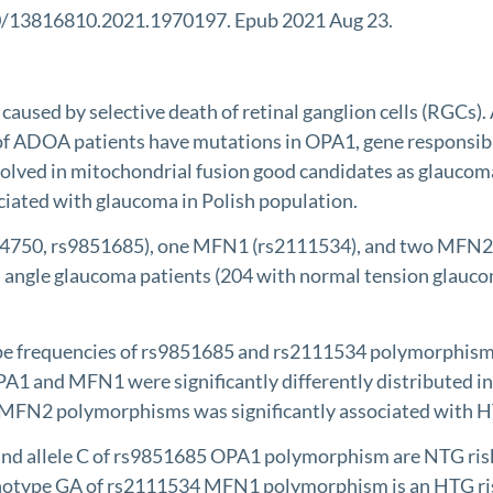
80/13816810.2021.1970197. Epub 2021 Aug 23.
d by selective death of retinal ganglion cells (RGCs). A
ADOA patients have mutations in OPA1, gene responsible f
ved in mitochondrial fusion good candidates as glaucoma g
ted with glaucoma in Polish population.
50, rs9851685), one MFN1 (rs2111534), and two MFN2 (r
angle glaucoma patients (204 with normal tension glauco
ype frequencies of rs9851685 and rs2111534 polymorphism
1 and MFN1 were significantly differently distributed in
 MFN2 polymorphisms was significantly associated with 
 allele C of rs9851685 OPA1 polymorphism are NTG risk fa
notype GA of rs2111534 MFN1 polymorphism is an HTG risk