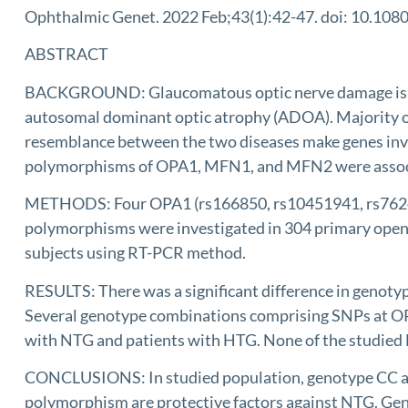
Ophthalmic Genet. 2022 Feb;43(1):42-47. doi: 10.10
ABSTRACT
BACKGROUND: Glaucomatous optic nerve damage is cause
autosomal dominant optic atrophy (ADOA). Majority of 
resemblance between the two diseases make genes invol
polymorphisms of OPA1, MFN1, and MFN2 were associa
METHODS: Four OPA1 (rs166850, rs10451941, rs76247
polymorphisms were investigated in 304 primary open 
subjects using RT-PCR method.
RESULTS: There was a significant difference in genot
Several genotype combinations comprising SNPs at OPA
with NTG and patients with HTG. None of the studied
CONCLUSIONS: In studied population, genotype CC and
polymorphism are protective factors against NTG. Ge